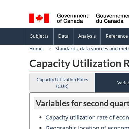
Language
selection
Topics
Subjects
Data
Analysis
Reference
menu
Home
Standards, data sources and met
Capacity Utilization 
Capacity Utilization Rates
Variab
(CUR)
Variables for second quar
Capacity utilization rate of eco
Geographic location of econo