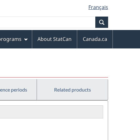
Français
Search
 programs
About StatCan
Canada.ca
rence periods
Related products