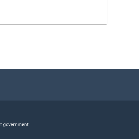
t government