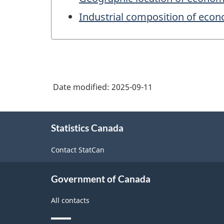
Industrial composition of eco
Date modified:
2025-09-11
About
Statistics Canada
this
site
Contact StatCan
Government of Canada
All contacts