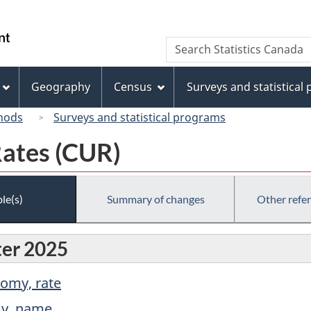
Skip
Skip
Switch
to
to
to
/
Search
Search
main
"About
basic
Gouvernement
Statistics
content
this
HTML
du
Canada
site"
version
Geography
Census
Surveys and statistical
Canada
hods
Surveys and statistical programs
Rates (CUR)
le(s)
Summary of changes
Other refe
ter 2025
nomy, rate
my, name