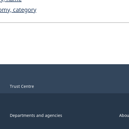
nomy, category
Trust Centre
Departments and agencies
Abou