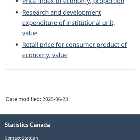
Price index of economy, proportion
Research and development
expenditure of institutional unit,
value
Retail price for consumer product of
economy, value
Date modified:
2025-06-23
About
Statistics Canada
this
site
Contact StatCan