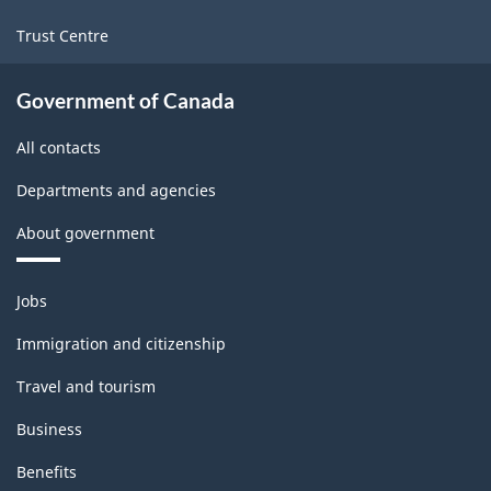
Trust Centre
Government of Canada
All contacts
Departments and agencies
About government
Themes
Jobs
and
topics
Immigration and citizenship
Travel and tourism
Business
Benefits