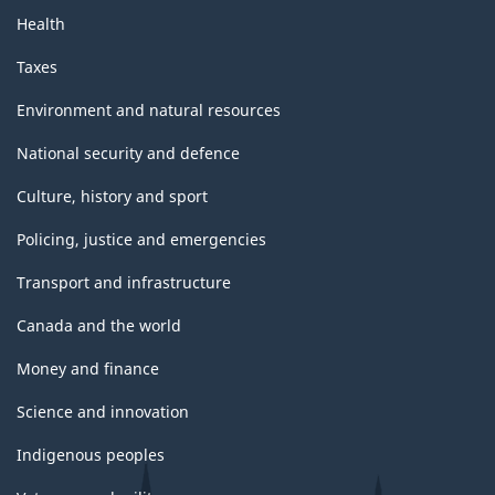
Health
Taxes
Environment and natural resources
National security and defence
Culture, history and sport
Policing, justice and emergencies
Transport and infrastructure
Canada and the world
Money and finance
Science and innovation
Indigenous peoples