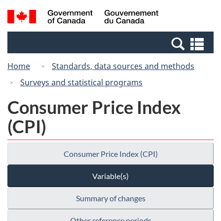
Skip
Switch
Search
/
to
to
and
Gouvernement
main
basic
menus
du
Se
content
HTML
Canada
an
version
Home
Standards, data sources and methods
me
Surveys and statistical programs
Consumer Price Index
(CPI)
Consumer Price Index (CPI)
Variable(s)
Summary of changes
Other reference periods