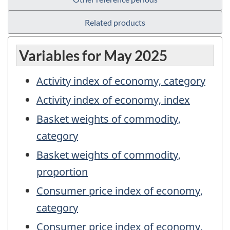
Related products
Variables for May 2025
Activity index of economy, category
Activity index of economy, index
Basket weights of commodity,
category
Basket weights of commodity,
proportion
Consumer price index of economy,
category
Consumer price index of economy,