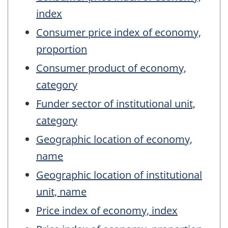
index
Consumer price index of economy,
proportion
Consumer product of economy,
category
Funder sector of institutional unit,
category
Geographic location of economy,
name
Geographic location of institutional
unit, name
Price index of economy, index