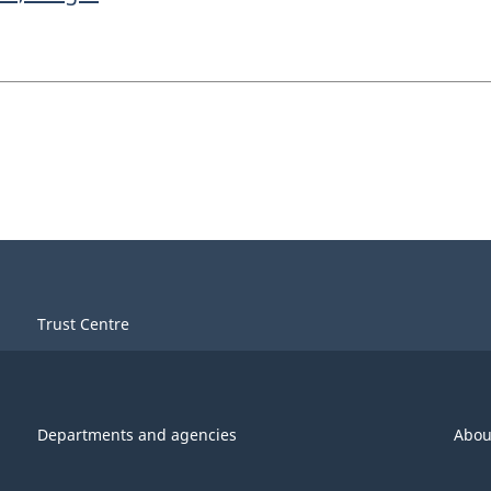
Trust Centre
Departments and agencies
Abou