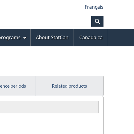
Français
Search
 programs
About StatCan
Canada.ca
rence periods
Related products