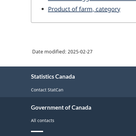
Product of farm, category
Date modified:
2025-02-27
About
Statistics Canada
this
site
Contact StatCan
Government of Canada
All contacts