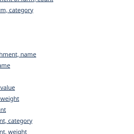
rm, category
ishment, name
name
 value
 weight
unt
nt, category
nt, weight