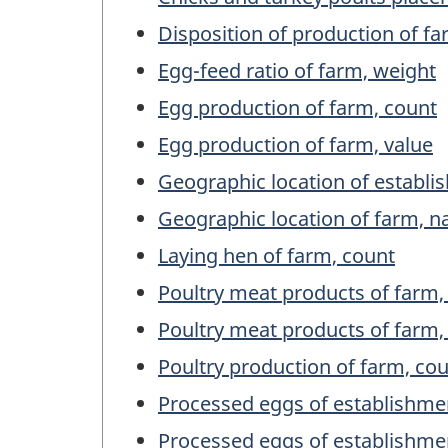
Disposition of production of fa
Egg-feed ratio of farm, weight
Egg production of farm, count
Egg production of farm, value
Geographic location of establ
Geographic location of farm, 
Laying hen of farm, count
Poultry meat products of farm,
Poultry meat products of farm,
Poultry production of farm, co
Processed eggs of establishme
Processed eggs of establishme