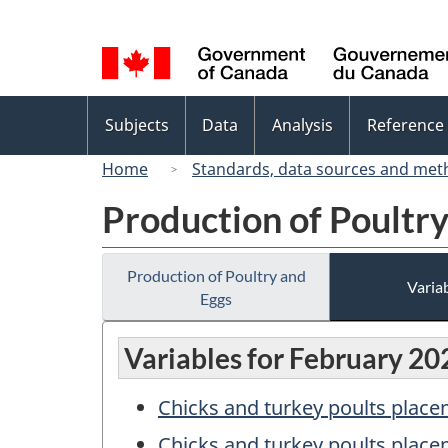
Language
selection
Topics
Subjects
Data
Analysis
Reference
menu
Home
Standards, data sources and met
Production of Poultr
Production of Poultry and
Variab
Eggs
Variables for February 20
Chicks and turkey poults place
Chicks and turkey poults place