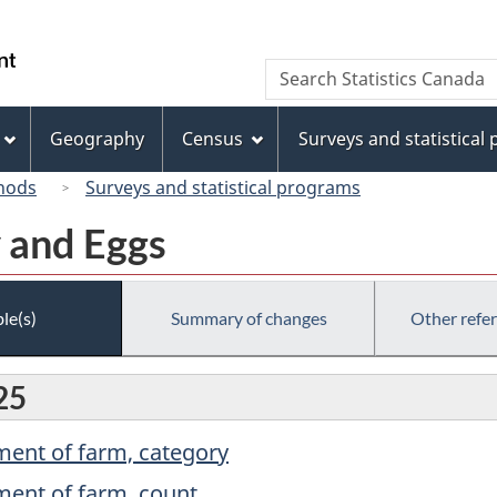
Skip
Skip
Switch
to
to
to
/
Search
Search
main
"About
basic
Gouvernement
Statistics
content
this
HTML
du
Canada
site"
version
Geography
Census
Surveys and statistical
Canada
hods
Surveys and statistical programs
y and Eggs
le(s)
Summary of changes
Other refe
25
ment of farm, category
ment of farm, count