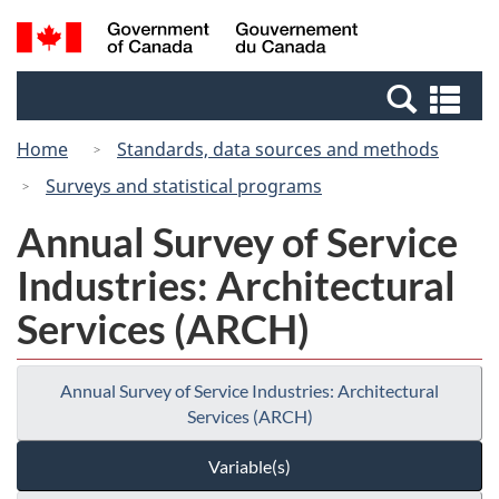
Skip
Switch
Search
/
to
to
and
Gouvernement
main
basic
menus
du
Se
content
HTML
Canada
an
version
Home
Standards, data sources and methods
me
Surveys and statistical programs
Annual Survey of Service
Industries: Architectural
Services (ARCH)
Annual Survey of Service Industries: Architectural
Services (ARCH)
Variable(s)