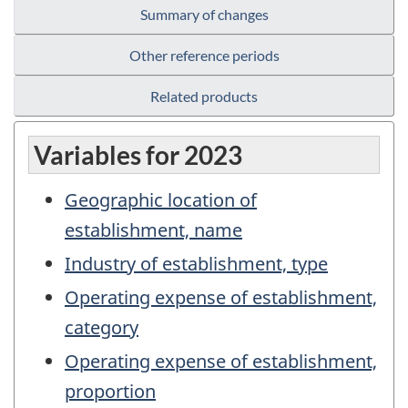
Summary of changes
Other reference periods
Related products
Variables for 2023
Geographic location of
establishment, name
Industry of establishment, type
Operating expense of establishment,
category
Operating expense of establishment,
proportion