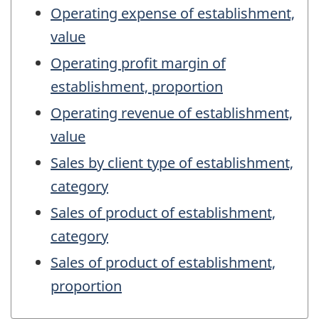
Operating expense of establishment,
value
Operating profit margin of
establishment, proportion
Operating revenue of establishment,
value
Sales by client type of establishment,
category
Sales of product of establishment,
category
Sales of product of establishment,
proportion