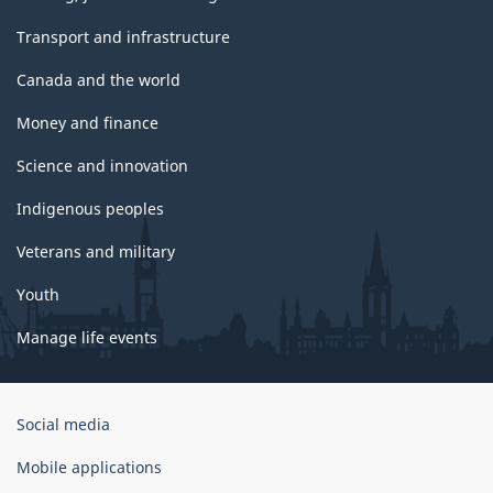
Transport and infrastructure
Canada and the world
Money and finance
Science and innovation
Indigenous peoples
Veterans and military
Youth
Manage life events
Government
Social media
of
Canada
Mobile applications
Corporate