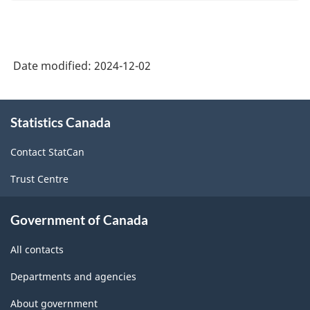
Date modified:
2024-12-02
About
Statistics Canada
this
site
Contact StatCan
Trust Centre
Government of Canada
All contacts
Departments and agencies
About government