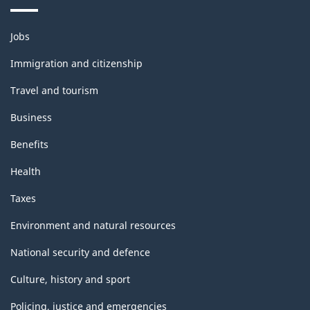
Themes
Jobs
and
topics
Immigration and citizenship
Travel and tourism
Business
Benefits
Health
Taxes
Environment and natural resources
National security and defence
Culture, history and sport
Policing, justice and emergencies