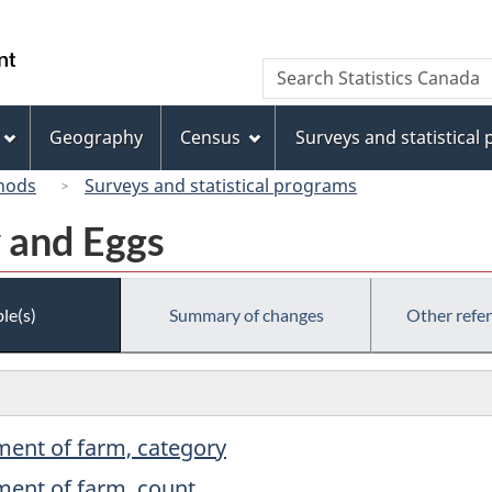
Skip
Skip
Switch
to
to
to
/
Search
Search
main
"About
basic
Gouvernement
Statistics
content
this
HTML
du
Canada
site"
version
Geography
Census
Surveys and statistical
Canada
hods
Surveys and statistical programs
y and Eggs
le(s)
Summary of changes
Other refe
ment of farm, category
ment of farm, count