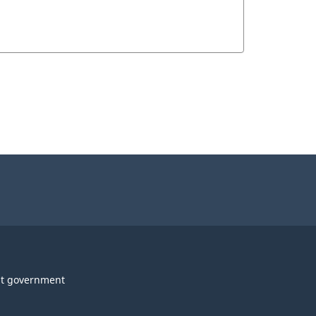
t government