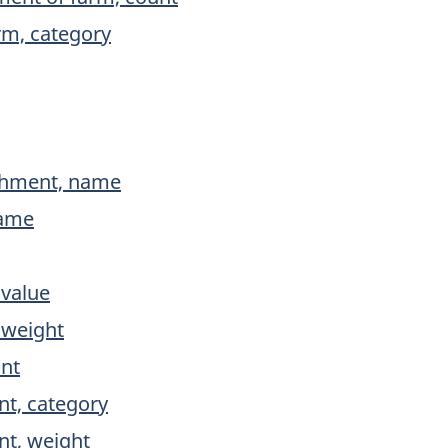
rm, category
ishment, name
name
 value
 weight
unt
nt, category
nt, weight