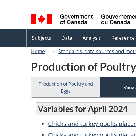
Language
selection
Topics
Subjects
Data
Analysis
Reference
menu
Home
Standards, data sources and met
Production of Poultr
Production of Poultry and
Variab
Eggs
Variables for April 2024
Chicks and turkey poults place
Chicks and turkey poults place