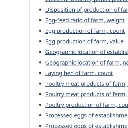
Disposition of production of fa
Egg-feed ratio of farm, weight
Egg production of farm, count
Egg production of farm, value
Geographic location of establ
Geographic location of farm, 
Laying hen of farm, count
Poultry meat products of farm,
Poultry meat products of farm,
Poultry production of farm, co
Processed eggs of establishme
Processed eggs of establishme