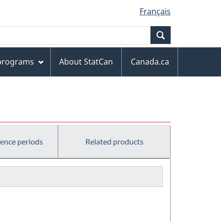
Français
Search
 programs
About StatCan
Canada.ca
rence periods
Related products