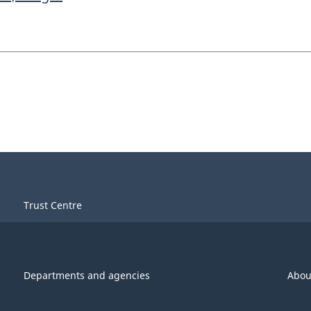
Trust Centre
Departments and agencies
Abou