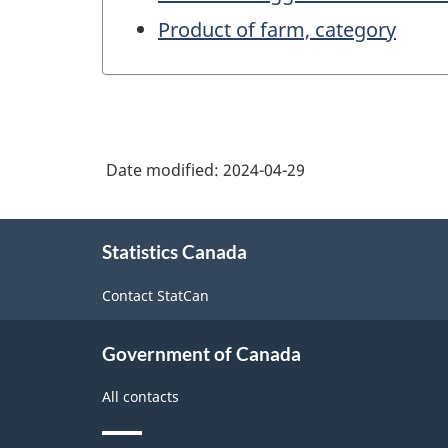
Product of farm, category
Date modified:
2024-04-29
About
Statistics Canada
this
site
Contact StatCan
Government of Canada
All contacts