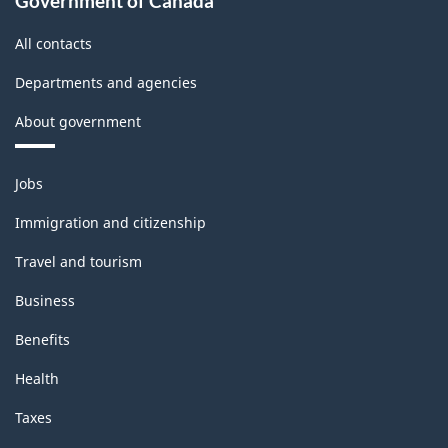
Government of Canada
All contacts
Departments and agencies
About government
Themes
Jobs
and
topics
Immigration and citizenship
Travel and tourism
Business
Benefits
Health
Taxes