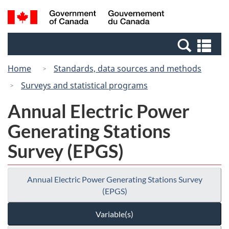
Skip
Switch
Search
/
to
to
and
Gouvernement
main
basic
menus
du
Se
content
HTML
Canada
an
version
Home
Standards, data sources and methods
me
Surveys and statistical programs
Annual Electric Power
Generating Stations
Survey (EPGS)
Annual Electric Power Generating Stations Survey
(EPGS)
Variable(s)