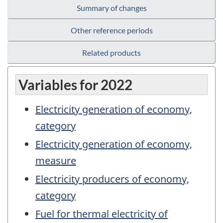
Summary of changes
Other reference periods
Related products
Variables for 2022
Electricity generation of economy,
category
Electricity generation of economy,
measure
Electricity producers of economy,
category
Fuel for thermal electricity of