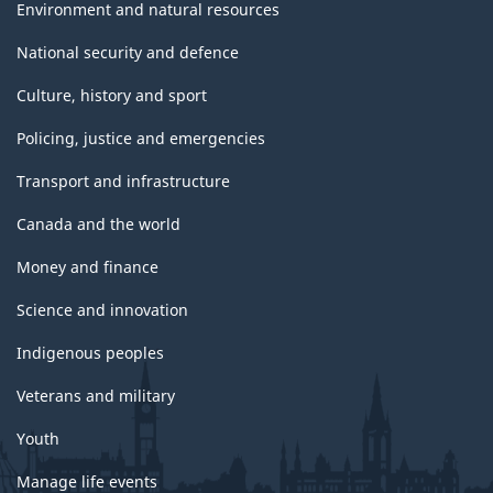
Environment and natural resources
National security and defence
Culture, history and sport
Policing, justice and emergencies
Transport and infrastructure
Canada and the world
Money and finance
Science and innovation
Indigenous peoples
Veterans and military
Youth
Manage life events