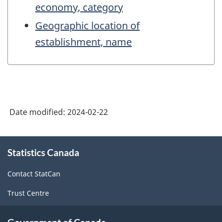
economy, category
Geographic location of
establishment, name
Date modified:
2024-02-22
About
Statistics Canada
this
site
Contact StatCan
Trust Centre