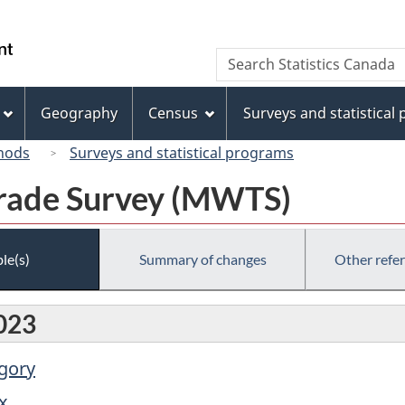
Skip
Skip
Switch
to
to
to
/
Search
Search
main
"About
basic
Gouvernement
Statistics
content
this
HTML
du
Canada
site"
version
Geography
Census
Surveys and statistical
Canada
hods
Surveys and statistical programs
rade Survey (MWTS)
le(s)
Summary of changes
Other refe
023
egory
x