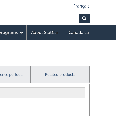
Français
Search
 programs
About StatCan
Canada.ca
rence periods
Related products