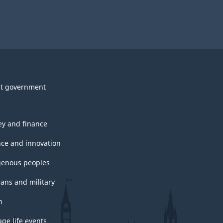
t government
y and finance
nce and innovation
genous peoples
rans and military
h
ge life events