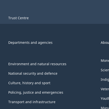
Trust Centre
Departments and agencies
Abou
Mone
Environment and natural resources
Scie
National security and defence
Indi
Culture, history and sport
Vete
Policing, justice and emergencies
Yout
Transport and infrastructure
Mana