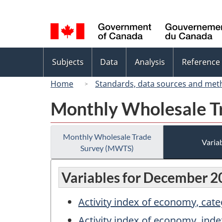
Language
selection
Topics
Subjects
Data
Analysis
Reference
menu
Home
Standards, data sources and met
Monthly Wholesale T
Monthly Wholesale Trade
Variab
Survey (MWTS)
Variables for December 2
Activity index of economy, cat
Activity index of economy, inde