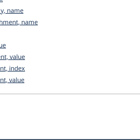
my, name
ishment, name
lue
nt, value
nt, index
nt, value