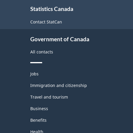
About
Statistics Canada
this
site
Contact StatCan
Government of Canada
All contacts
Themes
Jobs
and
topics
Immigration and citizenship
Travel and tourism
Business
Benefits
Health