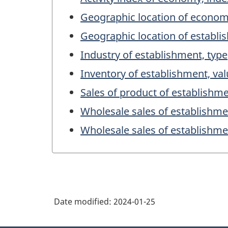
Geographic location of econo
Geographic location of establ
Industry of establishment, type
Inventory of establishment, va
Sales of product of establishme
Wholesale sales of establishme
Wholesale sales of establishme
Date modified:
2024-01-25