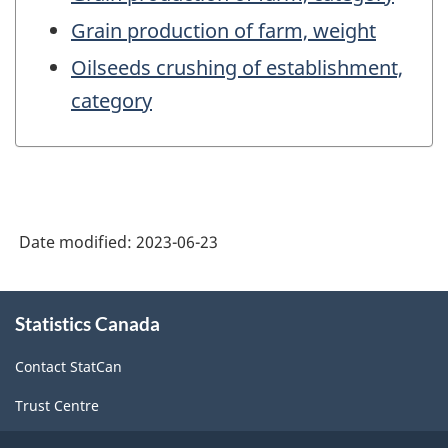
Grain production of farm, weight
Oilseeds crushing of establishment,
category
Date modified:
2023-06-23
About
Statistics Canada
this
site
Contact StatCan
Trust Centre