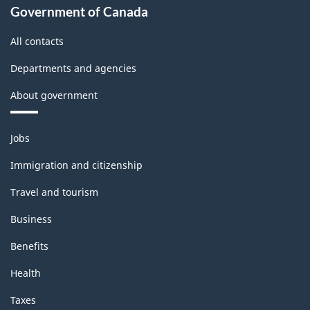
Government of Canada
All contacts
Departments and agencies
About government
Themes
Jobs
and
topics
Immigration and citizenship
Travel and tourism
Business
Benefits
Health
Taxes