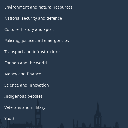
Environment and natural resources
National security and defence
Culture, history and sport
Policing, justice and emergencies
Transport and infrastructure
Canada and the world
Money and finance
Science and innovation
Indigenous peoples
Veterans and military
Youth