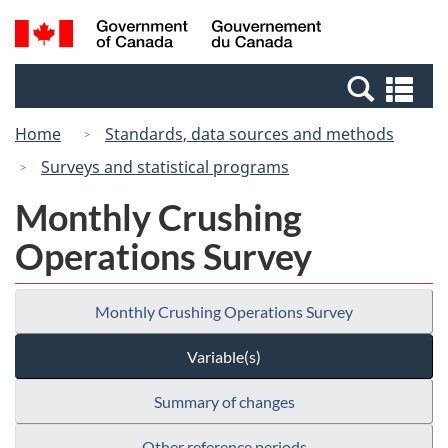
Skip
Switch
Search
/
to
to
and
Gouvernement
main
basic
menus
du
Se
content
HTML
Canada
an
version
Home
Standards, data sources and methods
me
Surveys and statistical programs
Monthly Crushing
Operations Survey
Monthly Crushing Operations Survey
Variable(s)
Summary of changes
Other reference periods