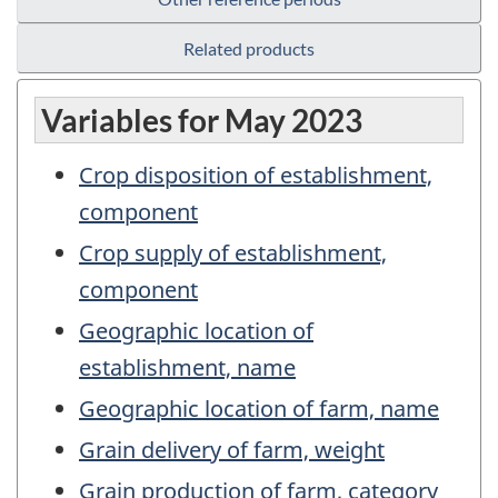
Related products
Variables for May 2023
Crop disposition of establishment,
component
Crop supply of establishment,
component
Geographic location of
establishment, name
Geographic location of farm, name
Grain delivery of farm, weight
Grain production of farm, category