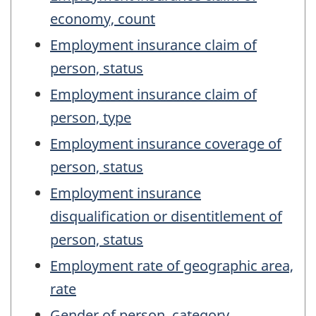
economy, count
Employment insurance claim of
person, status
Employment insurance claim of
person, type
Employment insurance coverage of
person, status
Employment insurance
disqualification or disentitlement of
person, status
Employment rate of geographic area,
rate
Gender of person, category