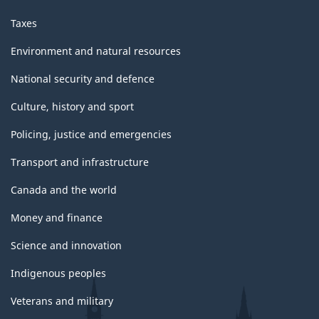
Taxes
Environment and natural resources
National security and defence
Culture, history and sport
Policing, justice and emergencies
Transport and infrastructure
Canada and the world
Money and finance
Science and innovation
Indigenous peoples
Veterans and military