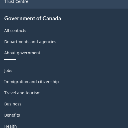
Trust Centre
Government of Canada
All contacts
Departments and agencies
About government
Themes
Jobs
and
topics
Immigration and citizenship
Travel and tourism
Business
Benefits
Health