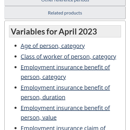
Related products
Variables for April 2023
Age of person, category
Class of worker of person, category
Employment insurance benefit of
person, category
Employment insurance benefit of
person, duration
Employment insurance benefit of
person, value
Employment insurance claim of