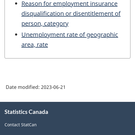
Reason for employment insurance
disqualification or disentitlement of
person, category
Unemployment rate of geographic
area, rate
Date modified:
2023-06-21
About
Statistics Canada
this
site
Contact StatCan