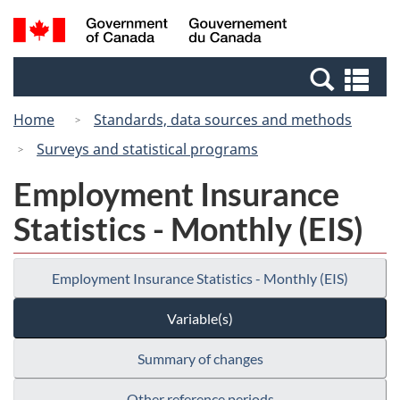
Skip
Switch
Search
/
to
to
and
Gouvernement
main
basic
menus
du
Se
content
HTML
Canada
an
version
Home
Standards, data sources and methods
me
Surveys and statistical programs
Employment Insurance
Statistics - Monthly (EIS)
Employment Insurance Statistics - Monthly (EIS)
Variable(s)
Summary of changes
Other reference periods