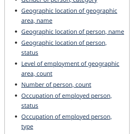
Geographic location of geographic
area, name
Geographic location of person, name
Geographic location of person,
status
Level of employment of geographic
area, count
Number of person, count
Occupation of employed person,
status
Occupation of employed person,
type