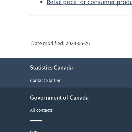
Retail price for consumer prod
Date modified:
2023-06-26
About
Statistics Canada
this
site
Contact StatCan
Government of Canada
All contacts
Themes
Jobs