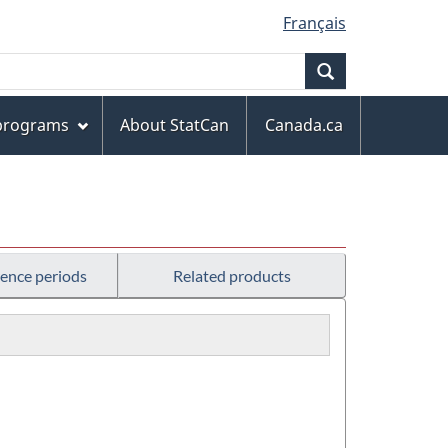
Français
Search
 programs
About StatCan
Canada.ca
rence periods
Related products