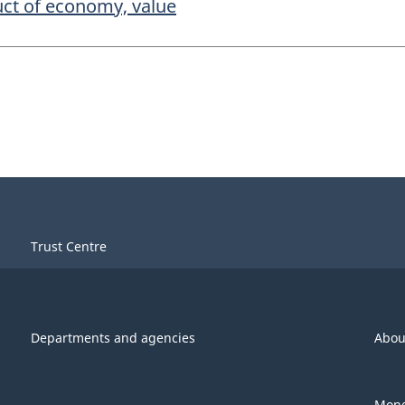
uct of economy, value
Trust Centre
Departments and agencies
Abou
Mone