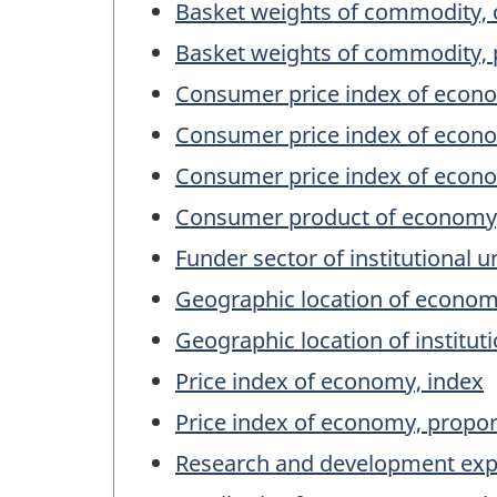
Basket weights of commodity, 
Basket weights of commodity, 
Consumer price index of econo
Consumer price index of econo
Consumer price index of econo
Consumer product of economy,
Funder sector of institutional u
Geographic location of econo
Geographic location of institut
Price index of economy, index
Price index of economy, propor
Research and development expend