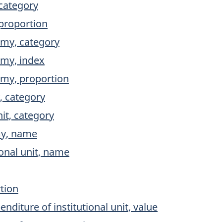
category
proportion
my, category
my, index
my, proportion
 category
nit, category
my, name
ional unit, name
tion
iture of institutional unit, value