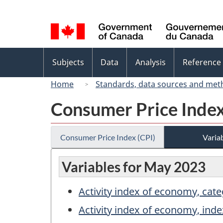
Language
selection
Topics
Subjects
Data
Analysis
Reference
menu
Home
Standards, data sources and met
Consumer Price Index
Consumer Price Index (CPI)
Variab
Variables for May 2023
Activity index of economy, cat
Activity index of economy, inde