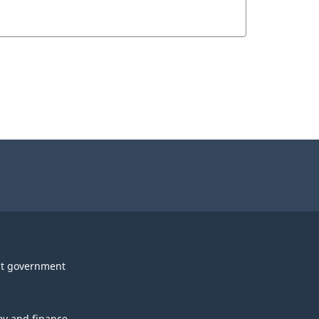
t government
y and finance