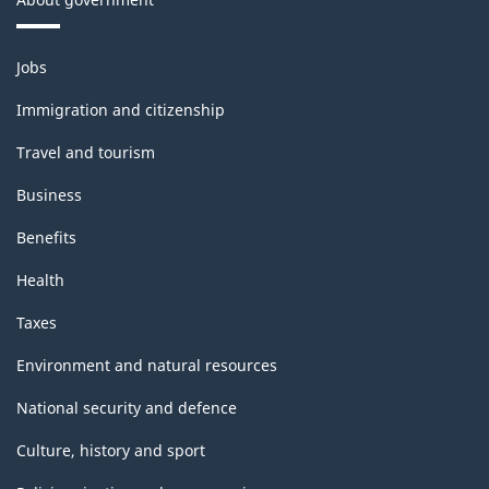
Themes
Jobs
and
topics
Immigration and citizenship
Travel and tourism
Business
Benefits
Health
Taxes
Environment and natural resources
National security and defence
Culture, history and sport