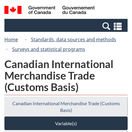
Skip
Switch
Search
/
to
to
and
Gouvernement
main
basic
menus
du
Se
content
HTML
Canada
an
version
Home
Standards, data sources and methods
me
Surveys and statistical programs
Canadian International
Merchandise Trade
(Customs Basis)
Canadian International Merchandise Trade (Customs
Basis)
Variable(s)