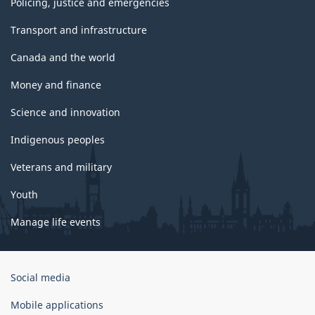
Policing, justice and emergencies
Transport and infrastructure
Canada and the world
Money and finance
Science and innovation
Indigenous peoples
Veterans and military
Youth
Manage life events
Government
Social media
of
Canada
Mobile applications