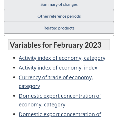
Summary of changes
Other reference periods
Related products
Variables for February 2023
Activity index of economy, category
Activity index of economy, index
Currency of trade of economy,
category
Domestic export concentration of
economy, category
Domestic export concentration of