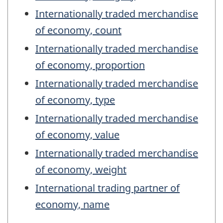
Internationally traded merchandise
of economy, count
Internationally traded merchandise
of economy, proportion
Internationally traded merchandise
of economy, type
Internationally traded merchandise
of economy, value
Internationally traded merchandise
of economy, weight
International trading partner of
economy, name