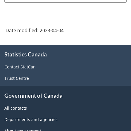
Date modified:
2023-04-04
About
Statistics Canada
this
site
Contact StatCan
Trust Centre
Government of Canada
All contacts
Departments and agencies
About government