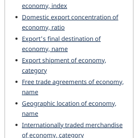
economy, index
Domestic export concentration of
economy, ratio
Export's final destination of
economy, name
Export shipment of economy,
category
Free trade agreements of economy,
name
Geographic location of economy,
name
Internationally traded merchandise
of economy, category