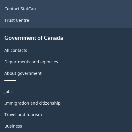
site
Contact StatCan
Trust Centre
Government of Canada
All contacts
Departments and agencies
About government
Themes
Jobs
and
topics
Immigration and citizenship
Travel and tourism
Business