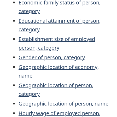
Economic family status of person,
category
Educational attainment of person,
category
Establishment size of employed
person, category
Gender of person, category
Geographic location of economy,
name
Geographic location of person,
category
Geographic location of person, name
Hourly wage of employed person,