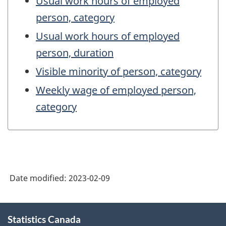
Usual work hours of employed
person, category
Usual work hours of employed
person, duration
Visible minority of person, category
Weekly wage of employed person,
category
Date modified:
2023-02-09
About
Statistics Canada
this