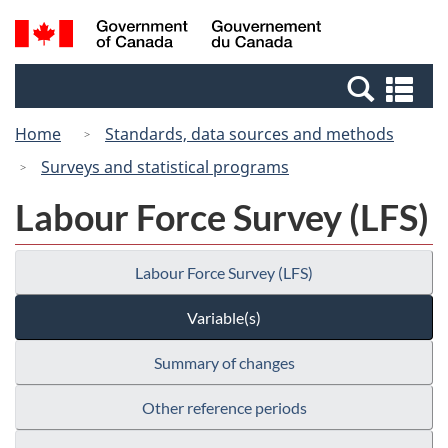
Skip
Switch
Search
/
to
to
and
Gouvernement
main
basic
menus
du
Se
content
HTML
Canada
an
version
Home
Standards, data sources and methods
me
Surveys and statistical programs
Labour Force Survey (LFS)
Labour Force Survey (LFS)
Variable(s)
Summary of changes
Other reference periods