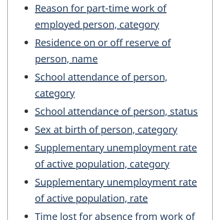
Reason for part-time work of
employed person, category
Residence on or off reserve of
person, name
School attendance of person,
category
School attendance of person, status
Sex at birth of person, category
Supplementary unemployment rate
of active population, category
Supplementary unemployment rate
of active population, rate
Time lost for absence from work of