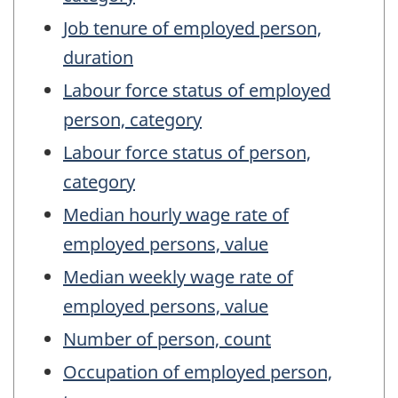
Job tenure of employed person,
duration
Labour force status of employed
person, category
Labour force status of person,
category
Median hourly wage rate of
employed persons, value
Median weekly wage rate of
employed persons, value
Number of person, count
Occupation of employed person,