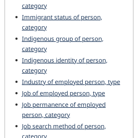
category
Immigrant status of person,
category
Indigenous group of person,
category
Indigenous identity of person,
category
Industry of employed person, type
Job of employed person, type
Job permanence of employed
person, category
Job search method of person,
category