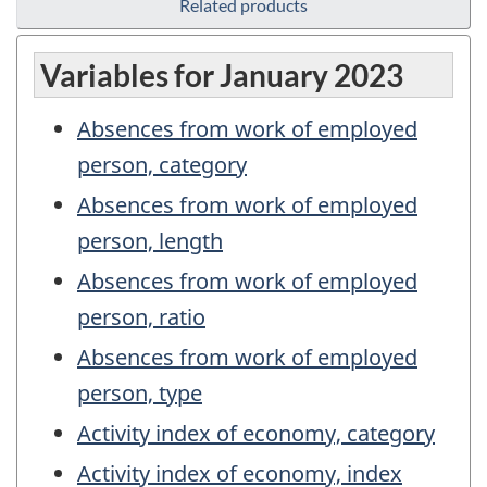
Related products
Variables for January 2023
Absences from work of employed
person, category
Absences from work of employed
person, length
Absences from work of employed
person, ratio
Absences from work of employed
person, type
Activity index of economy, category
Activity index of economy, index