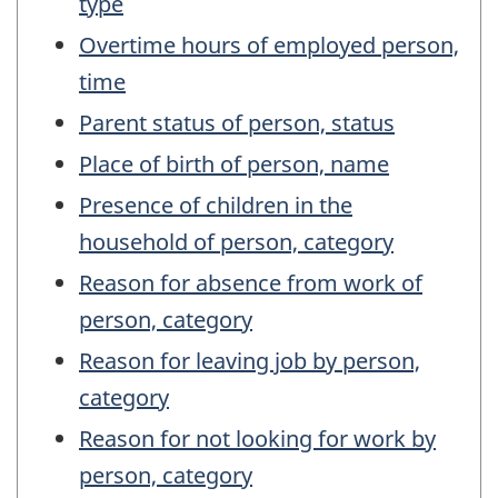
type
Overtime hours of employed person,
time
Parent status of person, status
Place of birth of person, name
Presence of children in the
household of person, category
Reason for absence from work of
person, category
Reason for leaving job by person,
category
Reason for not looking for work by
person, category