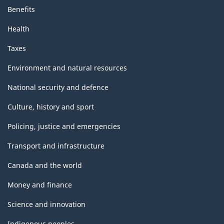
Benefits
Health
Taxes
Environment and natural resources
National security and defence
Culture, history and sport
Policing, justice and emergencies
Transport and infrastructure
Canada and the world
Money and finance
Science and innovation
Indigenous peoples