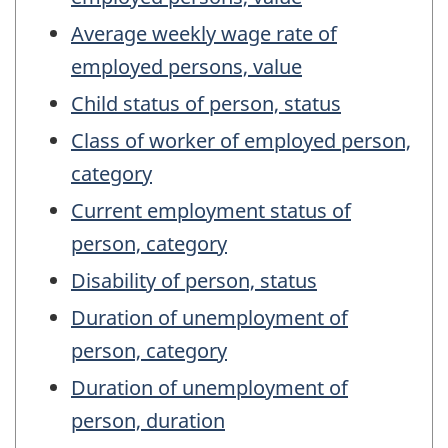
Average weekly wage rate of
employed persons, value
Child status of person, status
Class of worker of employed person,
category
Current employment status of
person, category
Disability of person, status
Duration of unemployment of
person, category
Duration of unemployment of
person, duration