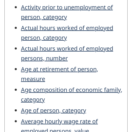
Activity prior to unemployment of
person, category
Actual hours worked of employed
person, category
Actual hours worked of employed
persons, number
Age at retirement of person,
measure
Age composition of economic family,
category
Age of person, category
Average hourly wage rate of
employed persons, value