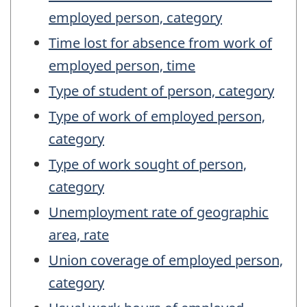
employed person, category
Time lost for absence from work of
employed person, time
Type of student of person, category
Type of work of employed person,
category
Type of work sought of person,
category
Unemployment rate of geographic
area, rate
Union coverage of employed person,
category