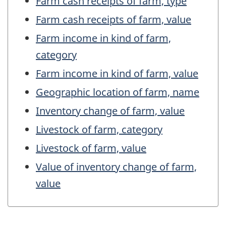
Farm cash receipts of farm, type
Farm cash receipts of farm, value
Farm income in kind of farm,
category
Farm income in kind of farm, value
Geographic location of farm, name
Inventory change of farm, value
Livestock of farm, category
Livestock of farm, value
Value of inventory change of farm,
value