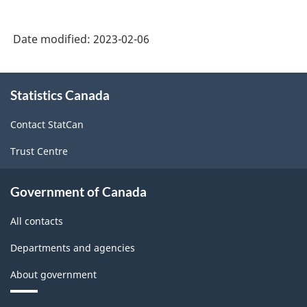
Date modified:
2023-02-06
About
Statistics Canada
this
site
Contact StatCan
Trust Centre
Government of Canada
All contacts
Departments and agencies
About government