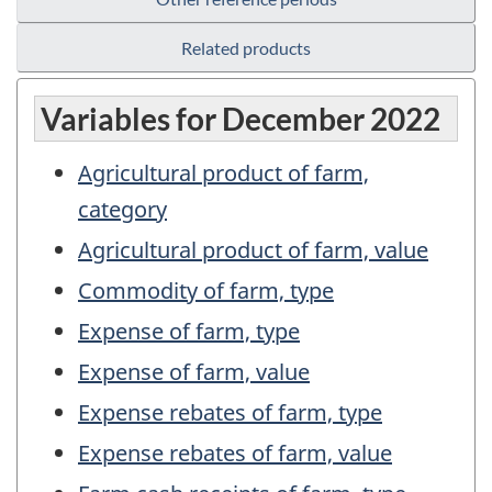
Related products
Variables for December 2022
Agricultural product of farm,
category
Agricultural product of farm, value
Commodity of farm, type
Expense of farm, type
Expense of farm, value
Expense rebates of farm, type
Expense rebates of farm, value