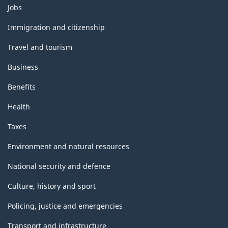
Themes
Jobs
and
topics
Immigration and citizenship
Travel and tourism
Business
Benefits
Health
Taxes
Environment and natural resources
National security and defence
Culture, history and sport
Policing, justice and emergencies
Transport and infrastructure