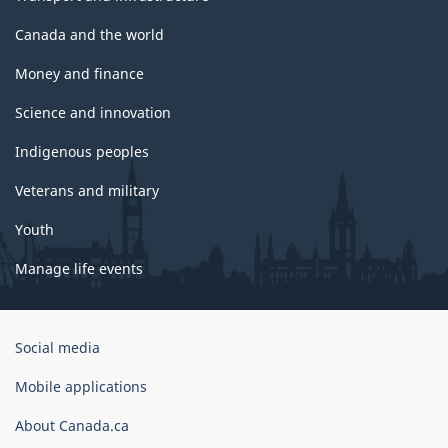
Canada and the world
Money and finance
Science and innovation
Indigenous peoples
Veterans and military
Youth
Manage life events
Government
Social media
of
Canada
Mobile applications
Corporate
About Canada.ca