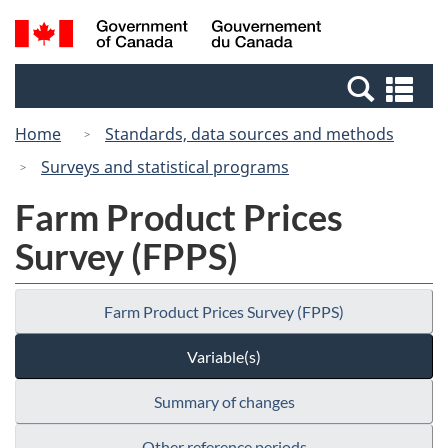
Skip
Switch
Search
/
to
to
and
Gouvernement
main
basic
menus
du
Se
content
HTML
Canada
an
version
Home
Standards, data sources and methods
me
Surveys and statistical programs
Farm Product Prices
Survey (FPPS)
Farm Product Prices Survey (FPPS)
Variable(s)
Summary of changes
Other reference periods