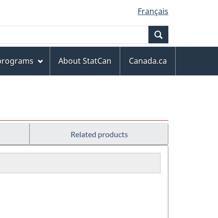
Français
Search
 programs
About StatCan
Canada.ca
Related products