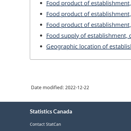
Food product of establishment,
Food product of establishment
Food product of establishment
Food supply of establishment, 
Geographic location of establ
Date modified:
2022-12-22
About
Statistics Canada
this
site
Contact StatCan