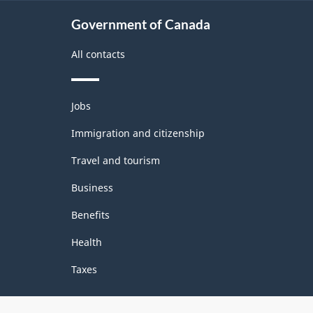
Government of Canada
All contacts
Themes
Jobs
and
topics
Immigration and citizenship
Travel and tourism
Business
Benefits
Health
Taxes