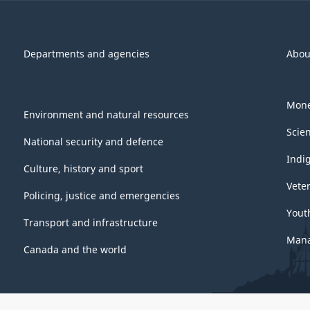
Departments and agencies
Abou
Mone
Environment and natural resources
Scie
National security and defence
Indi
Culture, history and sport
Vete
Policing, justice and emergencies
Yout
Transport and infrastructure
Mana
Canada and the world