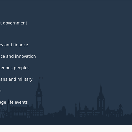
t government
y and finance
nce and innovation
genous peoples
rans and military
h
ge life events