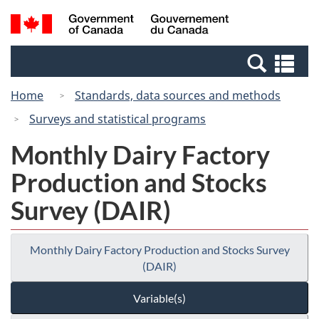
Skip
Switch
Search
/
to
to
and
Gouvernement
main
basic
menus
du
Se
content
HTML
Canada
an
version
Home
Standards, data sources and methods
me
Surveys and statistical programs
Monthly Dairy Factory
Production and Stocks
Survey (DAIR)
Monthly Dairy Factory Production and Stocks Survey
(DAIR)
Variable(s)