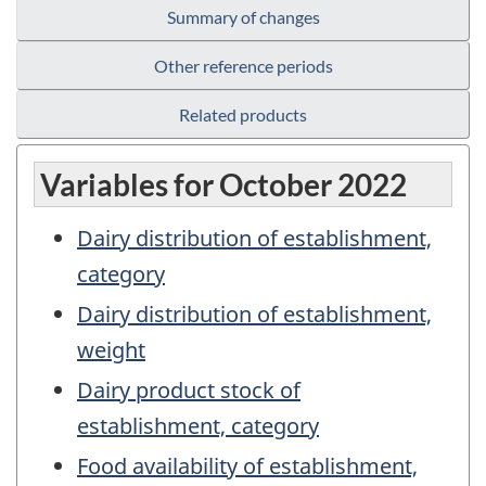
Summary of changes
Other reference periods
Related products
Variables for October 2022
Dairy distribution of establishment,
category
Dairy distribution of establishment,
weight
Dairy product stock of
establishment, category
Food availability of establishment,