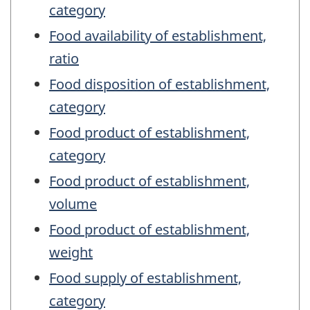
category
Food availability of establishment,
ratio
Food disposition of establishment,
category
Food product of establishment,
category
Food product of establishment,
volume
Food product of establishment,
weight
Food supply of establishment,
category