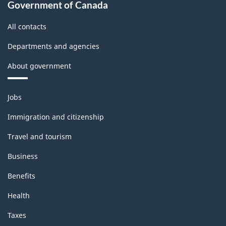
Government of Canada
All contacts
Departments and agencies
About government
Themes
Jobs
and
topics
Immigration and citizenship
Travel and tourism
Business
Benefits
Health
Taxes