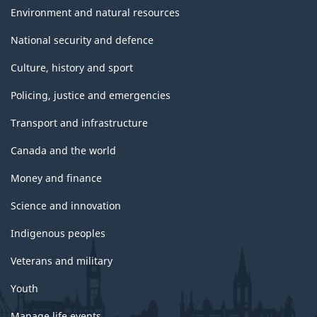
Environment and natural resources
National security and defence
Culture, history and sport
Policing, justice and emergencies
Transport and infrastructure
Canada and the world
Money and finance
Science and innovation
Indigenous peoples
Veterans and military
Youth
Manage life events