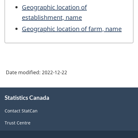
Geographic location of
establishment, name
Geographic location of farm, name
Date modified:
2022-12-22
About
Statistics Canada
this
site
Contact StatCan
Trust Centre