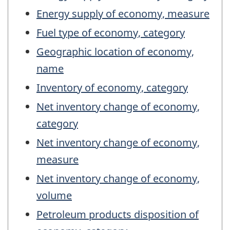
Energy supply of economy, measure
Fuel type of economy, category
Geographic location of economy,
name
Inventory of economy, category
Net inventory change of economy,
category
Net inventory change of economy,
measure
Net inventory change of economy,
volume
Petroleum products disposition of