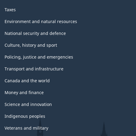
Taxes
Environment and natural resources
National security and defence
Culture, history and sport
Policing, justice and emergencies
Transport and infrastructure
Canada and the world
Money and finance
Science and innovation
Indigenous peoples
Veterans and military