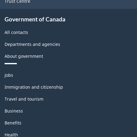
Trust Centre
Government of Canada
All contacts
Departments and agencies
About government
Themes
Jobs
and
topics
Immigration and citizenship
Travel and tourism
Business
Benefits
Health