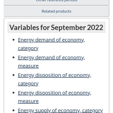
Related products
Variables for September 2022
Energy demand of economy,
category
Energy demand of economy,
measure
Energy disposition of economy,
category
Energy disposition of economy,
measure
Energy supply of economy, category