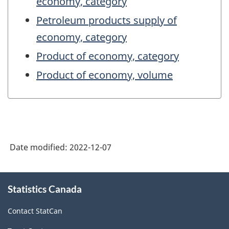
economy, category
Petroleum products supply of
economy, category
Product of economy, category
Product of economy, volume
Date modified:
2022-12-07
About
Statistics Canada
this
site
Contact StatCan