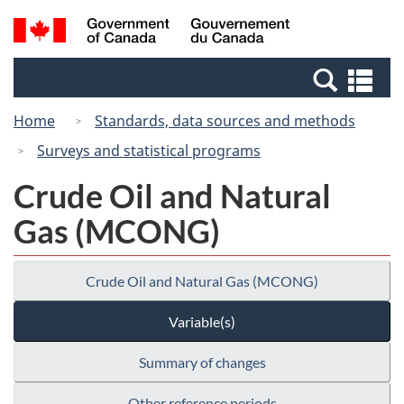
Skip
Switch
Search
/
to
to
and
Gouvernement
main
basic
menus
du
Se
content
HTML
Canada
an
version
Home
Standards, data sources and methods
me
Surveys and statistical programs
Crude Oil and Natural
Gas (MCONG)
Crude Oil and Natural Gas (MCONG)
Variable(s)
Summary of changes
Other reference periods