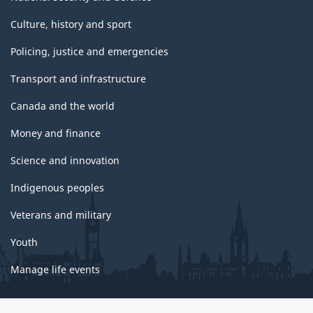
Culture, history and sport
Policing, justice and emergencies
Transport and infrastructure
Canada and the world
Money and finance
Science and innovation
Indigenous peoples
Veterans and military
Youth
Manage life events