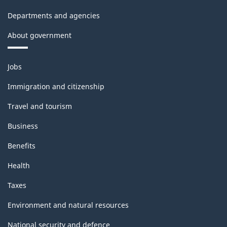
Departments and agencies
About government
Themes
Jobs
and
topics
Immigration and citizenship
Travel and tourism
Business
Benefits
Health
Taxes
Environment and natural resources
National security and defence