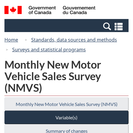
Skip
Switch
Search
/
to
to
and
Gouvernement
main
basic
menus
du
Se
content
HTML
Canada
an
version
Home
Standards, data sources and methods
me
Surveys and statistical programs
Monthly New Motor
Vehicle Sales Survey
(NMVS)
Monthly New Motor Vehicle Sales Survey (NMVS)
Variable(s)
Summary of changes