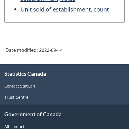
Unit sold of establishment, count
Date modified:
2022-09-14
About
Statistics Canada
this
site
Contact StatCan
Trust Centre
Government of Canada
All contacts