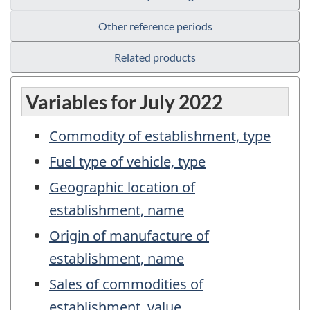
Other reference periods
Related products
Variables for July 2022
Commodity of establishment, type
Fuel type of vehicle, type
Geographic location of
establishment, name
Origin of manufacture of
establishment, name
Sales of commodities of
establishment, value