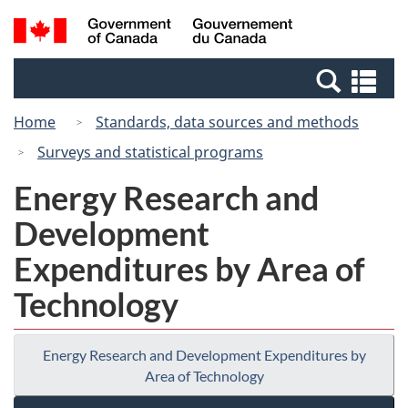
Skip
Switch
Search
/
to
to
and
Gouvernement
main
basic
menus
du
Se
content
HTML
Canada
an
version
Home
Standards, data sources and methods
me
Surveys and statistical programs
Energy Research and
Development
Expenditures by Area of
Technology
Energy Research and Development Expenditures by
Area of Technology