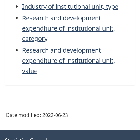
Industry of institutional unit, type
Research and development
expenditure of institutional unit,
category
Research and development
expenditure of institutional unit,
value
Date modified:
2022-06-23
About