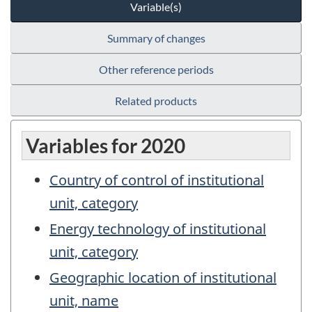
Variable(s)
Summary of changes
Other reference periods
Related products
Variables for 2020
Country of control of institutional
unit, category
Energy technology of institutional
unit, category
Geographic location of institutional
unit, name