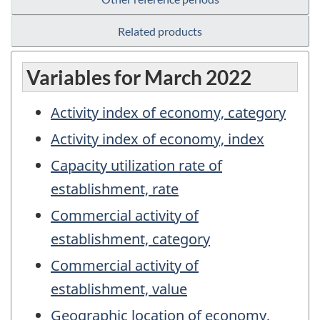
Related products
Variables for March 2022
Activity index of economy, category
Activity index of economy, index
Capacity utilization rate of
establishment, rate
Commercial activity of
establishment, category
Commercial activity of
establishment, value
Geographic location of economy,