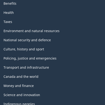
Benefits
Health
Taxes
Environment and natural resources
National security and defence
Culture, history and sport
Policing, justice and emergencies
Transport and infrastructure
Canada and the world
Money and finance
Science and innovation
Indigenous peoples