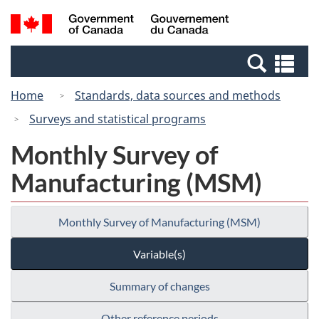
Skip
Switch
Search
/
to
to
and
Gouvernement
main
basic
menus
du
Se
content
HTML
Canada
an
version
Home
Standards, data sources and methods
me
Surveys and statistical programs
Monthly Survey of
Manufacturing (MSM)
Monthly Survey of Manufacturing (MSM)
Variable(s)
Summary of changes
Other reference periods