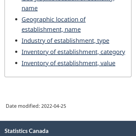
name
Geographic location of
establishment, name
Industry of establishment, type
Inventory of establishment, category
Inventory of establishment, value
Date modified:
2022-04-25
About
Statistics Canada
this