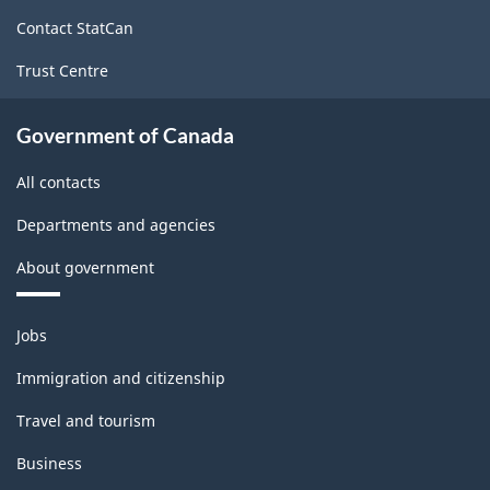
site
Contact StatCan
Trust Centre
Government of Canada
All contacts
Departments and agencies
About government
Themes
Jobs
and
topics
Immigration and citizenship
Travel and tourism
Business