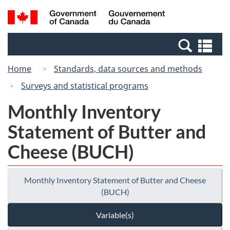
Skip
Switch
Search
/
to
to
and
Gouvernement
main
basic
menus
du
Se
content
HTML
Canada
an
version
Home
Standards, data sources and methods
me
Surveys and statistical programs
Monthly Inventory
Statement of Butter and
Cheese (BUCH)
Monthly Inventory Statement of Butter and Cheese
(BUCH)
Variable(s)