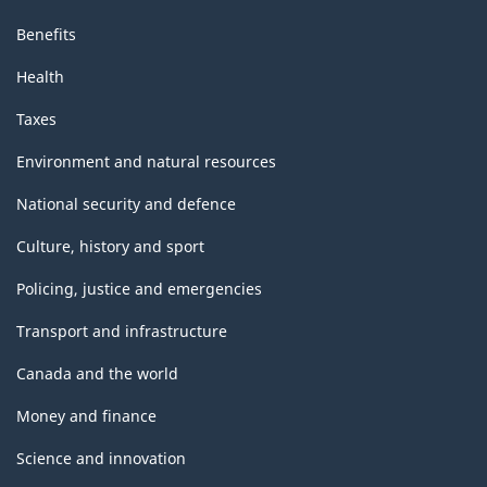
Benefits
Health
Taxes
Environment and natural resources
National security and defence
Culture, history and sport
Policing, justice and emergencies
Transport and infrastructure
Canada and the world
Money and finance
Science and innovation