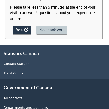
Please take less than 5 minutes at the end of your
visit to answer 6 questions about your experience
online.
Yes
access
No, thank you.
the
website
About
survey.
Statistics Canada
this
site
Contact StatCan
Trust Centre
Government of Canada
All contacts
Departments and agencies