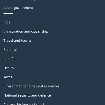
About government
Themes
Jobs
and
topics
Immigration and citizenship
Travel and tourism
Business
Benefits
Health
Taxes
Environment and natural resources
National security and defence
Culture, history and sport