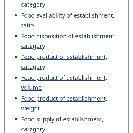
category
Food availability of establishment,
ratio
Food disposition of establishment,
category
Food product of establishment,
category
Food product of establishment,
volume
Food product of establishment,
weight
Food supply of establishment,
category