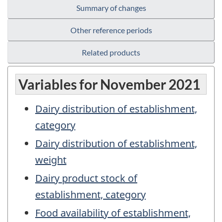
Summary of changes
Other reference periods
Related products
Variables for November 2021
Dairy distribution of establishment,
category
Dairy distribution of establishment,
weight
Dairy product stock of
establishment, category
Food availability of establishment,