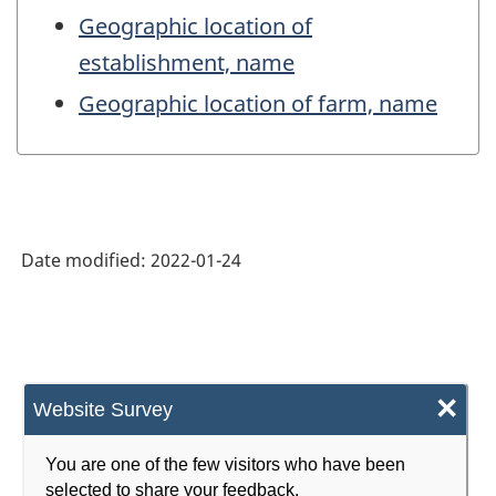
Geographic location of
establishment, name
Geographic location of farm, name
Date modified:
2022-01-24
×
Website Survey
You are one of the few visitors who have been
selected to share your feedback.