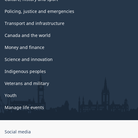
Policing, justice and emergencies
Transport and infrastructure
Canada and the world
Money and finance
Science and innovation
Indigenous peoples
Veterans and military
Youth
Manage life events
Government
Social media
of