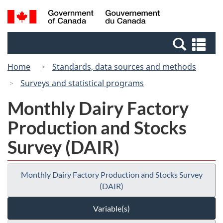
Skip
Skip
Switch
Search
/
to
to
to
and
Gouvernement
Invitation
main
basic
menus
du
Se
Manager
content
HTML
Canada
an
Popup
version
Home
Standards, data sources and methods
me
Surveys and statistical programs
Monthly Dairy Factory
Production and Stocks
Survey (DAIR)
Monthly Dairy Factory Production and Stocks Survey
(DAIR)
Variable(s)