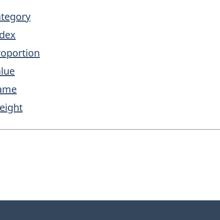
ategory
ndex
roportion
alue
name
eight