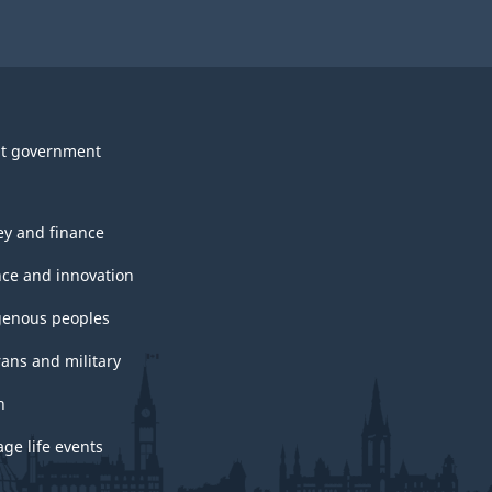
t government
y and finance
nce and innovation
genous peoples
rans and military
h
ge life events