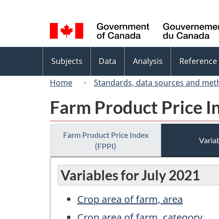
Language
selection
Topics
Subjects
Data
Analysis
Reference
menu
Home
Standards, data sources and met
Farm Product Price I
Farm Product Price Index
Variab
(FPPI)
Variables for July 2021
Crop area of farm, area
Crop area of farm, category