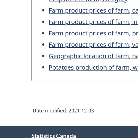
Farm product prices of farm, c
Farm product prices of farm, i
Farm product prices of farm, p
Farm product prices of farm, v
Geographic location of farm, 
Potatoes production of farm, w
Date modified:
2021-12-03
About
Statistics Canada
this