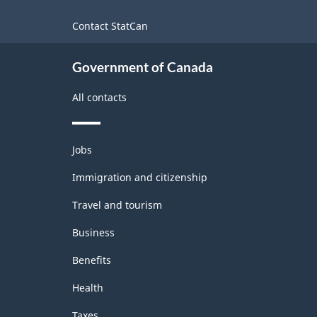
site
Contact StatCan
Government of Canada
All contacts
Themes
Jobs
and
topics
Immigration and citizenship
Travel and tourism
Business
Benefits
Health
Taxes