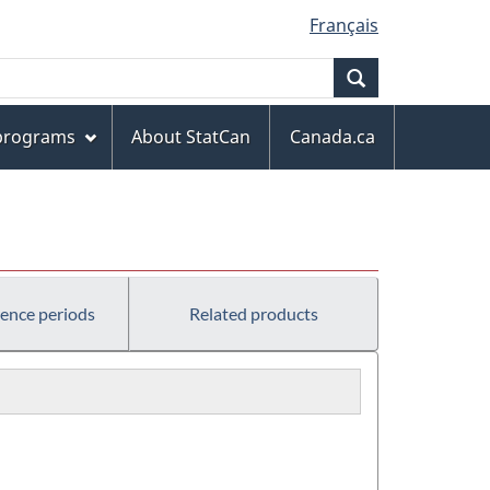
Français
Search
 programs
About StatCan
Canada.ca
rence periods
Related products