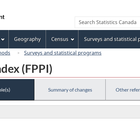
Skip
Skip
Switch
to
to
to
/
Search
Search
main
"About
basic
Gouvernement
Statistics
content
this
HTML
du
Canada
site"
version
Geography
Census
Surveys and statistical
Canada
hods
Surveys and statistical programs
ndex (FPPI)
le(s)
Summary of changes
Other refe