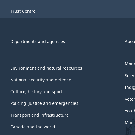
Trust Centre
Departments and agencies
Abou
Mone
Environment and natural resources
Scie
National security and defence
Indi
Culture, history and sport
Vete
Policing, justice and emergencies
Yout
Transport and infrastructure
Mana
Canada and the world