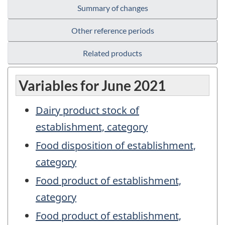
Summary of changes
Other reference periods
Related products
Variables for June 2021
Dairy product stock of
establishment, category
Food disposition of establishment,
category
Food product of establishment,
category
Food product of establishment,