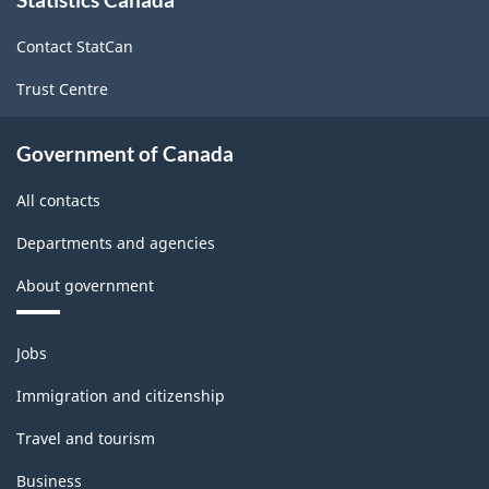
this
site
Contact StatCan
Trust Centre
Government of Canada
All contacts
Departments and agencies
About government
Themes
Jobs
and
topics
Immigration and citizenship
Travel and tourism
Business