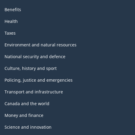
Benefits
Health
Taxes
Environment and natural resources
National security and defence
Culture, history and sport
Policing, justice and emergencies
Transport and infrastructure
Canada and the world
Money and finance
Science and innovation