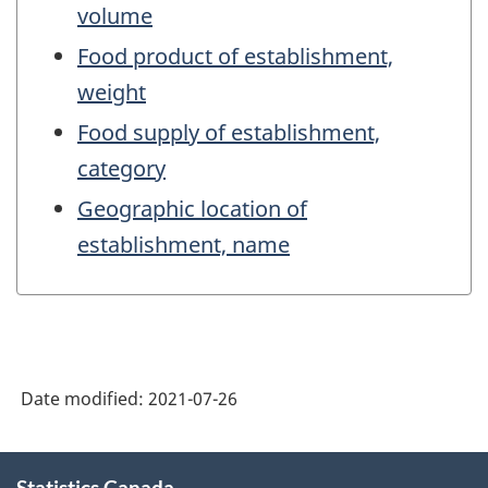
volume
Food product of establishment,
weight
Food supply of establishment,
category
Geographic location of
establishment, name
Date modified:
2021-07-26
About
Statistics Canada