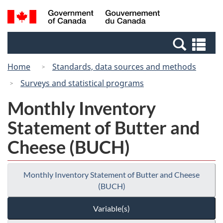
Skip
Switch
Search
/
to
to
and
Gouvernement
main
basic
menus
du
Se
content
HTML
Canada
an
version
Home
Standards, data sources and methods
me
Surveys and statistical programs
Monthly Inventory
Statement of Butter and
Cheese (BUCH)
Monthly Inventory Statement of Butter and Cheese
(BUCH)
Variable(s)