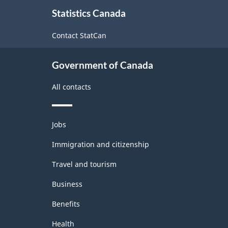
About
Statistics Canada
this
site
Contact StatCan
Government of Canada
All contacts
Themes
Jobs
and
topics
Immigration and citizenship
Travel and tourism
Business
Benefits
Health