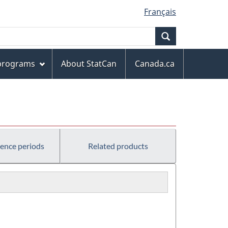
Français
Search
 programs
About StatCan
Canada.ca
rence periods
Related products