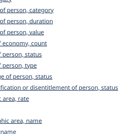
of person, category
of person, duration
of person, value
f economy, count
 person, status
 person, type
 of person, status
ication or disentitlement of person, status
 area, rate
phic area, name
, name