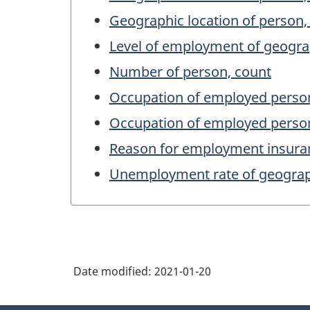
Geographic location of person,
Level of employment of geogra
Number of person, count
Occupation of employed person
Occupation of employed person
Reason for employment insuranc
Unemployment rate of geograph
Date modified:
2021-01-20