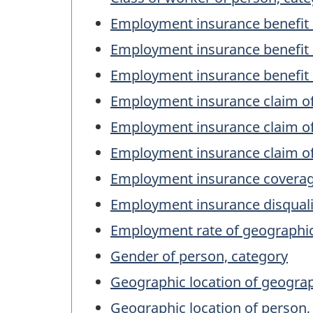
Employment insurance benefit 
Employment insurance benefit 
Employment insurance benefit 
Employment insurance claim o
Employment insurance claim of
Employment insurance claim of
Employment insurance coverage
Employment insurance disqualif
Employment rate of geographic
Gender of person, category
Geographic location of geogra
Geographic location of person