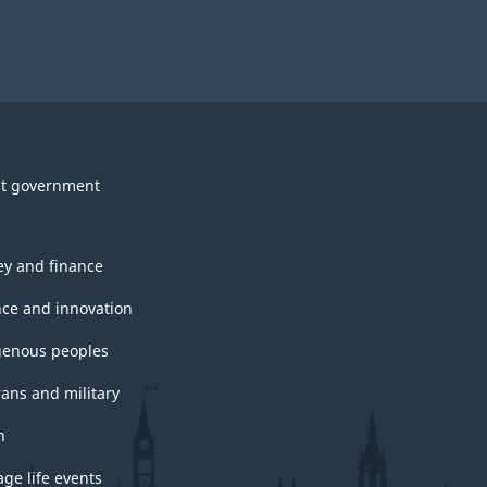
t government
y and finance
nce and innovation
genous peoples
rans and military
h
ge life events