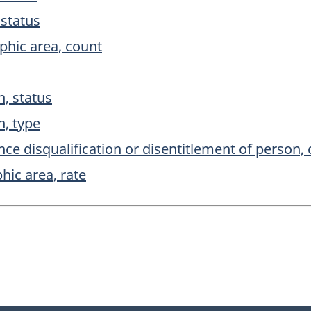
 status
phic area, count
, status
, type
e disqualification or disentitlement of person,
ic area, rate