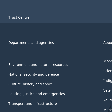
Trust Centre
Departments and agencies
Abou
Mone
Environment and natural resources
Scie
National security and defence
Indi
Culture, history and sport
Vete
Policing, justice and emergencies
Yout
Transport and infrastructure
Mana