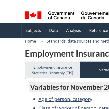
Language
selection
Topics
Subjects
Data
Analysis
Reference
menu
Home
Standards, data sources and met
Employment Insurance 
Employment Insurance
Variab
Statistics - Monthly (EIS)
Variables for November 
Age of person, category
Class of worker of person, cat