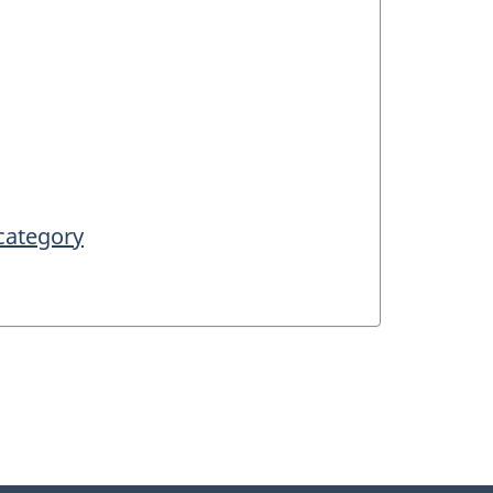
 category