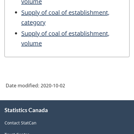
volume
Supply of coal of establishment,
category
Supply of coal of establishment,
volume
Date modified:
2020-10-02
About
Statistics Canada
this
site
Contact StatCan