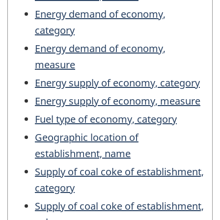
Energy demand of economy,
category
Energy demand of economy,
measure
Energy supply of economy, category
Energy supply of economy, measure
Fuel type of economy, category
Geographic location of
establishment, name
Supply of coal coke of establishment,
category
Supply of coal coke of establishment,