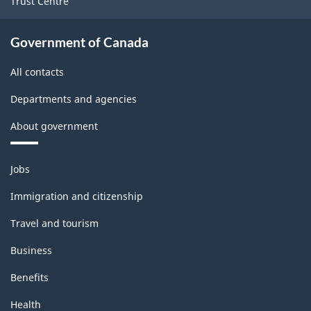
Trust Centre
Government of Canada
All contacts
Departments and agencies
About government
Themes
Jobs
and
topics
Immigration and citizenship
Travel and tourism
Business
Benefits
Health