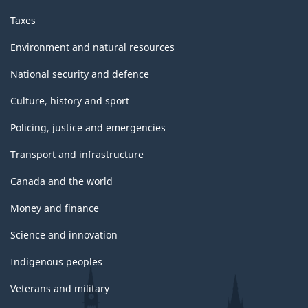
Taxes
Environment and natural resources
National security and defence
Culture, history and sport
Policing, justice and emergencies
Transport and infrastructure
Canada and the world
Money and finance
Science and innovation
Indigenous peoples
Veterans and military