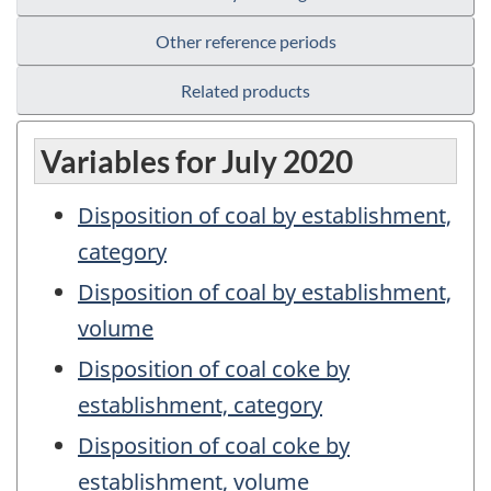
Other reference periods
Related products
Variables for July 2020
Disposition of coal by establishment,
category
Disposition of coal by establishment,
volume
Disposition of coal coke by
establishment, category
Disposition of coal coke by
establishment, volume