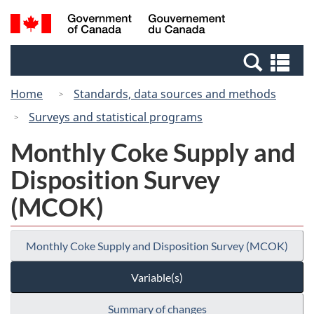
Skip
Switch
Search
/
to
to
and
Gouvernement
main
basic
menus
du
Se
content
HTML
Canada
an
version
Home
Standards, data sources and methods
me
Surveys and statistical programs
Monthly Coke Supply and
Disposition Survey
(MCOK)
Monthly Coke Supply and Disposition Survey (MCOK)
Variable(s)
Summary of changes