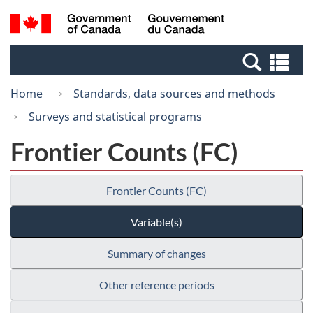
Skip
Switch
Search
/
to
to
and
Gouvernement
main
basic
menus
du
Se
content
HTML
Canada
an
version
Home
Standards, data sources and methods
me
Surveys and statistical programs
Frontier Counts (FC)
Frontier Counts (FC)
Variable(s)
Summary of changes
Other reference periods