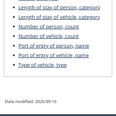
Length of stay of person, category
Length of stay of vehicle, category
Number of person, count
Number of vehicle, count
Port of entry of person, name
Port of entry of vehicle, name
Type of vehicle, type
Date modified:
2020-09-10