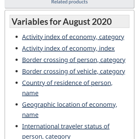
Related products
Variables for August 2020
Activity index of economy, category
Activity index of economy, index
Border crossing of person, category
Border crossing of vehicle, category
Country of residence of person,
name
Geographic location of economy,
name
International traveler status of
person, category