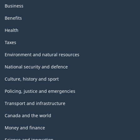
Business
Benefits
Health
Taxes
Environment and natural resources
National security and defence
Culture, history and sport
Policing, justice and emergencies
Transport and infrastructure
Canada and the world
Money and finance
Science and innovation