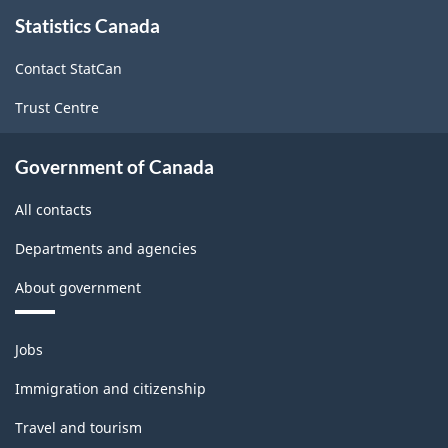
About
Statistics Canada
this
site
Contact StatCan
Trust Centre
Government of Canada
All contacts
Departments and agencies
About government
Themes
Jobs
and
topics
Immigration and citizenship
Travel and tourism