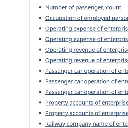
Number of passenger, count
Occupation of employed person
Operating expense of enterpris
Operating expense of enterpris
Operating revenue of enterpris
Operating revenue of enterpris
Passenger car operation of ent
Passenger car operation of ente
Passenger car operation of ent
Property accounts of enterpris
Property accounts of enterprise
Railway company name of ente