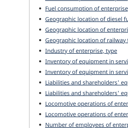
Fuel consumption of enterpris
Geographic location of diesel 
Geographic location of enterpr
Geographic location of railway
Industry of enterprise, type
Inventory of equipment in servi
Inventory of equipment in servi
Liabilities and shareholders' eq
Liabilities and shareholders' eq
Locomotive operations of enter
Locomotive operations of enter
Number of employees of enterp