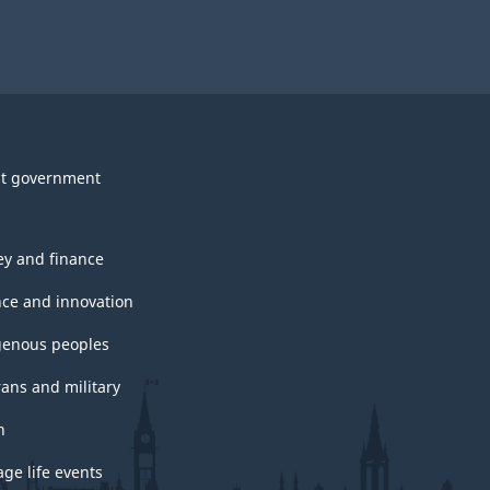
t government
y and finance
nce and innovation
genous peoples
rans and military
h
ge life events