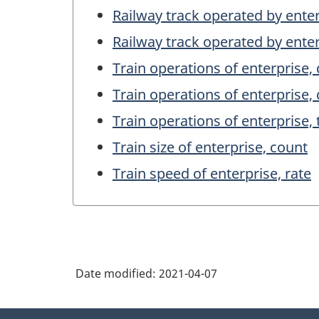
Railway track operated by enter
Railway track operated by enter
Train operations of enterprise,
Train operations of enterprise,
Train operations of enterprise, 
Train size of enterprise, count
Train speed of enterprise, rate
Date modified:
2021-04-07
About