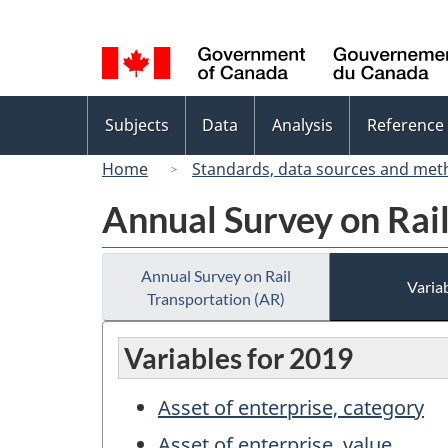
Language
selection
Topics
Subjects
Data
Analysis
Reference
menu
Home
Standards, data sources and met
Annual Survey on Rail
Annual Survey on Rail
Variab
Transportation (AR)
Variables for 2019
Asset of enterprise, category
Asset of enterprise, value