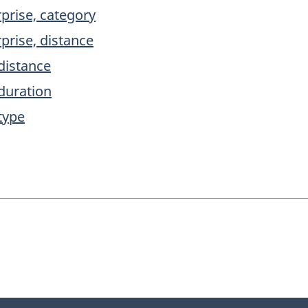
prise, category
prise, distance
 distance
 duration
type