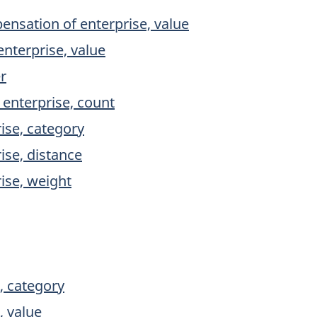
nsation of enterprise, value
nterprise, value
r
 enterprise, count
rise, category
ise, distance
rise, weight
, category
, value