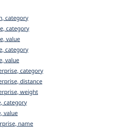
, category
e, category
e, value
e, category
e, value
erprise, category
rprise, distance
erprise, weight
e, category
, value
rprise, name