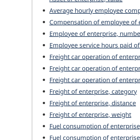
Average hourly employee compe
Compensation of employee of e
Employee of enterprise, numbe
Employee service hours paid of
Freight car operation of enterp
Freight car operation of enterpr
Freight car operation of enterp
Freight of enterprise, category
Freight of enterprise, distance
Freight of enterprise, weight
Fuel consumption of enterprise
Fuel consumption of enterprise