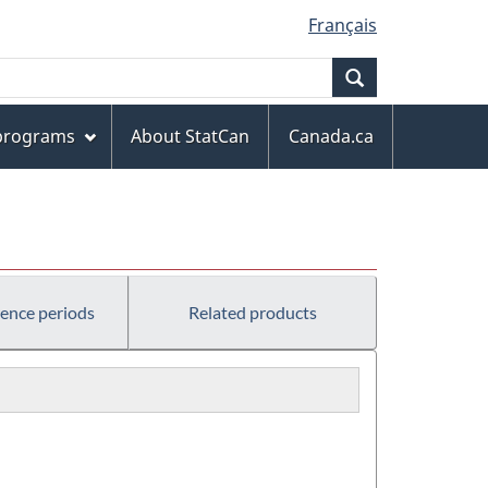
Français
Search
 programs
About StatCan
Canada.ca
rence periods
Related products