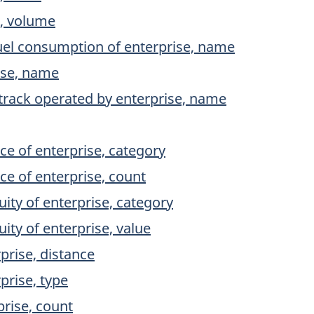
e, volume
fuel consumption of enterprise, name
ise, name
 track operated by enterprise, name
ce of enterprise, category
ce of enterprise, count
uity of enterprise, category
uity of enterprise, value
prise, distance
prise, type
rise, count