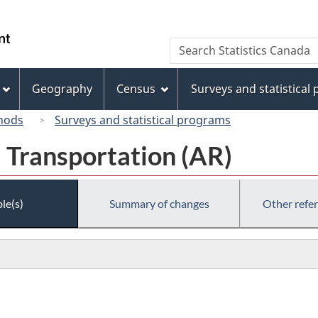
Skip
Skip
Switch
to
to
to
/
Search
Search
main
"About
basic
Gouvernement
Statistics
content
this
HTML
du
Canada
site"
version
Geography
Census
Surveys and statistical
Canada
hods
Surveys and statistical programs
 Transportation (AR)
le(s)
Summary of changes
Other refe