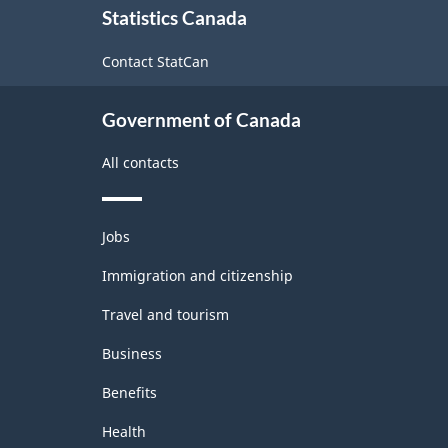
Statistics Canada
this
site
Contact StatCan
Government of Canada
All contacts
Themes
Jobs
and
topics
Immigration and citizenship
Travel and tourism
Business
Benefits
Health