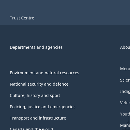
Trust Centre
Departments and agencies
Abou
Mone
Environment and natural resources
Scie
National security and defence
Indi
Culture, history and sport
Vete
Policing, justice and emergencies
Yout
Transport and infrastructure
Mana
Canada and the world