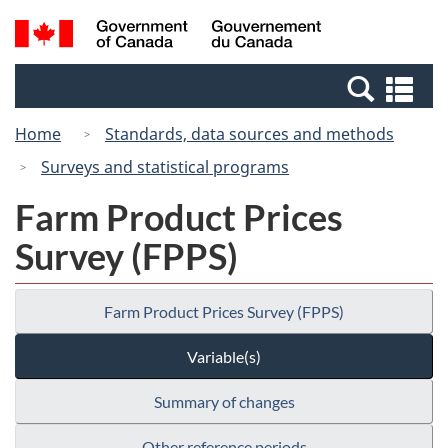
Skip
Switch
Search
/
to
to
and
Gouvernement
main
basic
menus
du
Se
content
HTML
Canada
an
version
Home
Standards, data sources and methods
me
Surveys and statistical programs
Farm Product Prices
Survey (FPPS)
Farm Product Prices Survey (FPPS)
Variable(s)
Summary of changes
Other reference periods