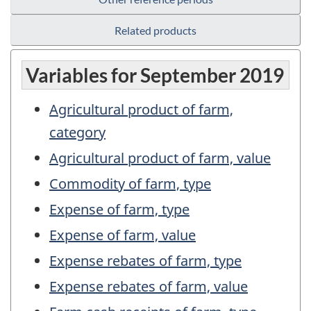
Related products
Variables for September 2019
Agricultural product of farm,
category
Agricultural product of farm, value
Commodity of farm, type
Expense of farm, type
Expense of farm, value
Expense rebates of farm, type
Expense rebates of farm, value