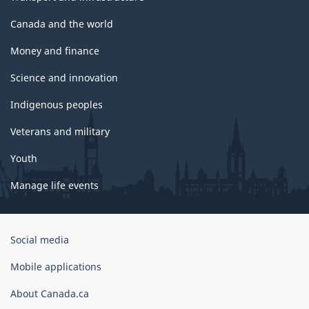
Canada and the world
Money and finance
Science and innovation
Indigenous peoples
Veterans and military
Youth
Manage life events
Government
Social media
of
Canada
Mobile applications
Corporate
About Canada.ca