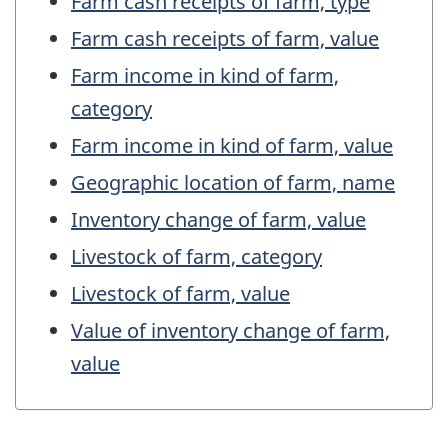
Farm cash receipts of farm, type
Farm cash receipts of farm, value
Farm income in kind of farm,
category
Farm income in kind of farm, value
Geographic location of farm, name
Inventory change of farm, value
Livestock of farm, category
Livestock of farm, value
Value of inventory change of farm,
value