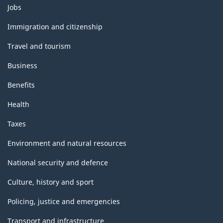
Themes
Jobs
and
topics
Immigration and citizenship
Travel and tourism
Business
Benefits
Health
Taxes
Environment and natural resources
National security and defence
Culture, history and sport
Policing, justice and emergencies
Transport and infrastructure