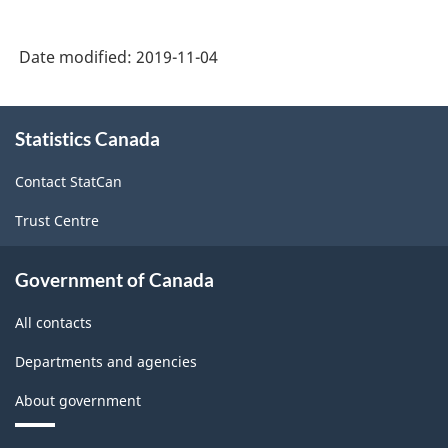
Date modified:
2019-11-04
About
Statistics Canada
this
site
Contact StatCan
Trust Centre
Government of Canada
All contacts
Departments and agencies
About government