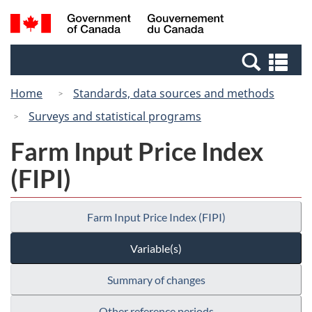
Skip
Switch
Search
/
to
to
and
Gouvernement
main
basic
menus
du
Se
content
HTML
Canada
an
version
Home
Standards, data sources and methods
me
Surveys and statistical programs
Farm Input Price Index
(FIPI)
Farm Input Price Index (FIPI)
Variable(s)
Summary of changes
Other reference periods