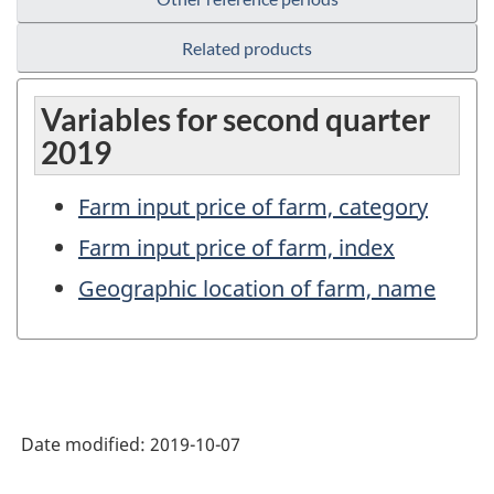
Related products
Variables for second quarter
2019
Farm input price of farm, category
Farm input price of farm, index
Geographic location of farm, name
Date modified:
2019-10-07