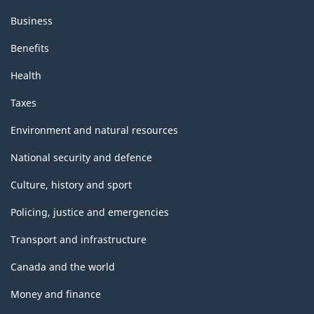
Business
Benefits
Health
Taxes
Environment and natural resources
National security and defence
Culture, history and sport
Policing, justice and emergencies
Transport and infrastructure
Canada and the world
Money and finance