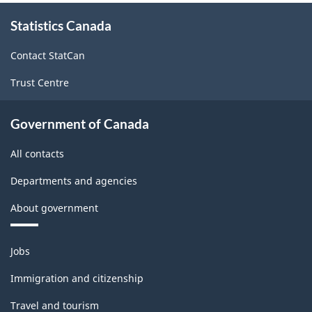
About
Statistics Canada
this
site
Contact StatCan
Trust Centre
Government of Canada
All contacts
Departments and agencies
About government
Themes
Jobs
and
topics
Immigration and citizenship
Travel and tourism