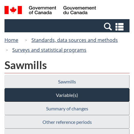
Skip
Switch
Search
/
to
to
and
Gouvernement
main
basic
menus
du
Se
content
HTML
Canada
an
version
Home
Standards, data sources and methods
me
Surveys and statistical programs
Sawmills
Sawmills
Variable(s)
Summary of changes
Other reference periods