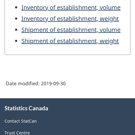
Inventory of establishment, volume
Inventory of establishment, weight
Shipment of establishment, volume
Shipment of establishment, weight
Date modified:
2019-09-30
About
Statistics Canada
this
site
Contact StatCan
Trust Centre