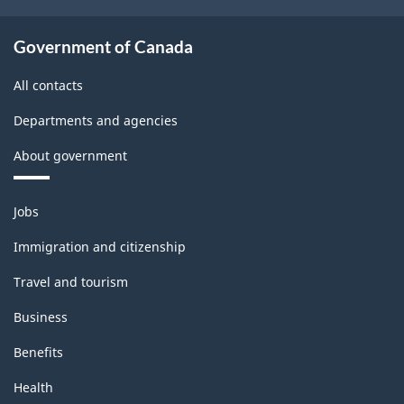
Government of Canada
All contacts
Departments and agencies
About government
Themes
Jobs
and
topics
Immigration and citizenship
Travel and tourism
Business
Benefits
Health