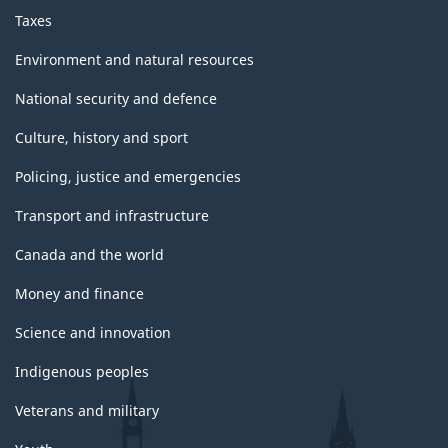
Taxes
Environment and natural resources
National security and defence
Culture, history and sport
Policing, justice and emergencies
Transport and infrastructure
Canada and the world
Money and finance
Science and innovation
Indigenous peoples
Veterans and military