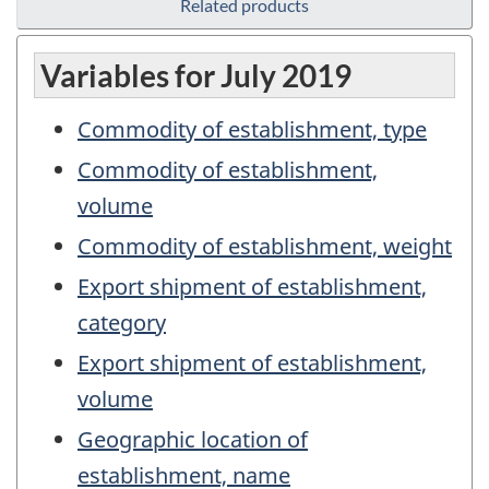
Related products
Variables for July 2019
Commodity of establishment, type
Commodity of establishment,
volume
Commodity of establishment, weight
Export shipment of establishment,
category
Export shipment of establishment,
volume
Geographic location of
establishment, name