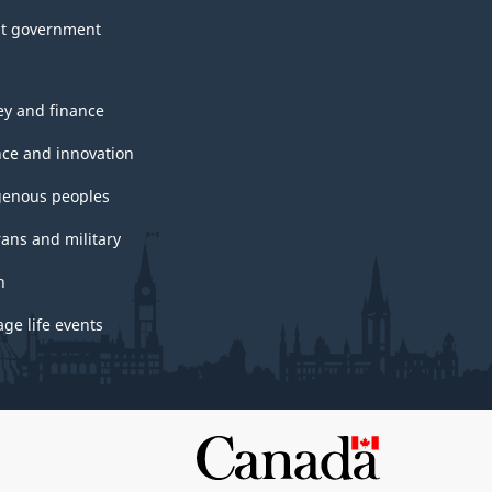
t government
y and finance
nce and innovation
genous peoples
rans and military
h
ge life events