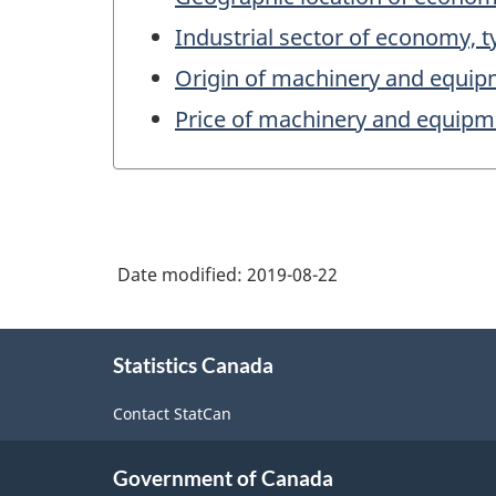
Industrial sector of economy, t
Origin of machinery and equip
Price of machinery and equipm
Date modified:
2019-08-22
About
Statistics Canada
this
site
Contact StatCan
Government of Canada