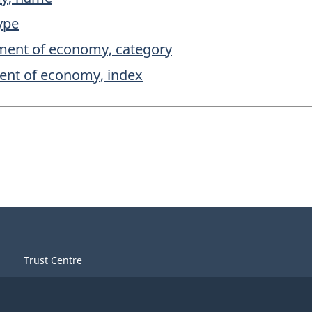
ype
ment of economy, category
ent of economy, index
Trust Centre