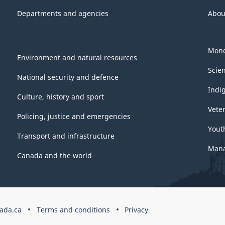
Departments and agencies
Abou
Mone
Environment and natural resources
Scie
National security and defence
Indi
Culture, history and sport
Vete
Policing, justice and emergencies
Yout
Transport and infrastructure
Mana
Canada and the world
ada.ca
Terms and conditions
Privacy