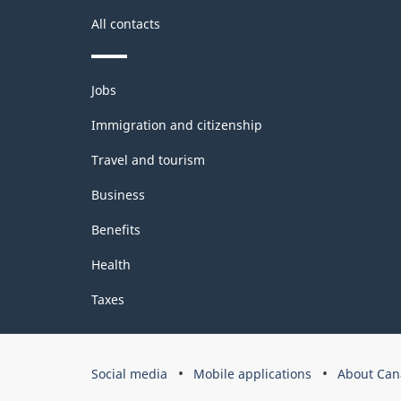
All contacts
Themes
Jobs
and
topics
Immigration and citizenship
Travel and tourism
Business
Benefits
Health
Taxes
Government
Social media
Mobile applications
About Can
of