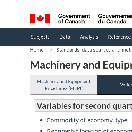
Language
selection
Topics
Subjects
Data
Analysis
Reference
menu
Home
Standards, data sources and met
Machinery and Equipm
Machinery and Equipment
Variab
Price Index (MEPI)
Variables for second quar
Commodity of economy, type
Geographic location of econo