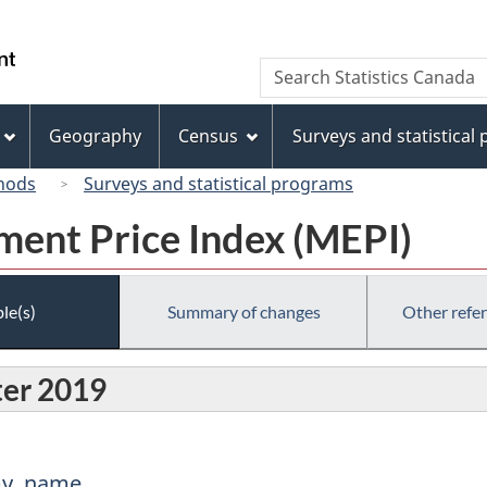
Skip
Skip
Switch
to
to
to
/
Search
Search
main
"About
basic
Gouvernement
Statistics
content
this
HTML
du
Canada
site"
version
Geography
Census
Surveys and statistical
Canada
hods
Surveys and statistical programs
ent Price Index (MEPI)
le(s)
Summary of changes
Other refe
ter 2019
my, name