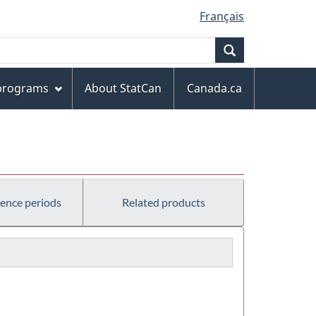
Français
Search
 programs
About StatCan
Canada.ca
rence periods
Related products