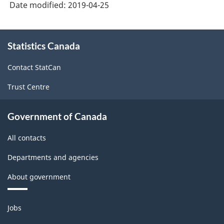
Date modified:
2019-04-25
About
Statistics Canada
this
site
Contact StatCan
Trust Centre
Government of Canada
All contacts
Departments and agencies
About government
Themes
Jobs
and