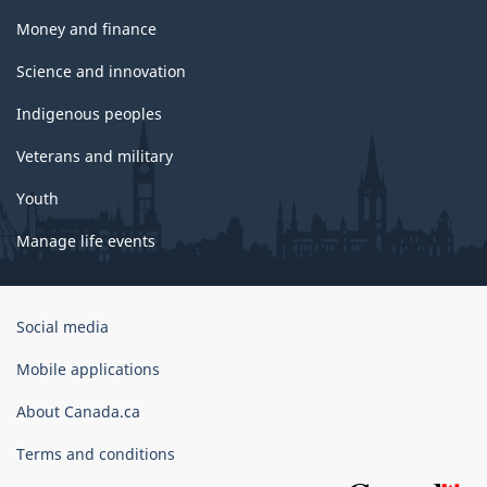
Money and finance
Science and innovation
Indigenous peoples
Veterans and military
Youth
Manage life events
Government
Social media
of
Canada
Mobile applications
Corporate
About Canada.ca
Terms and conditions