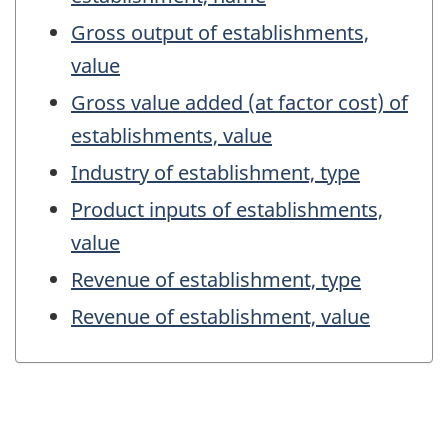
Gross output of establishments,
value
Gross value added (at factor cost) of
establishments, value
Industry of establishment, type
Product inputs of establishments,
value
Revenue of establishment, type
Revenue of establishment, value