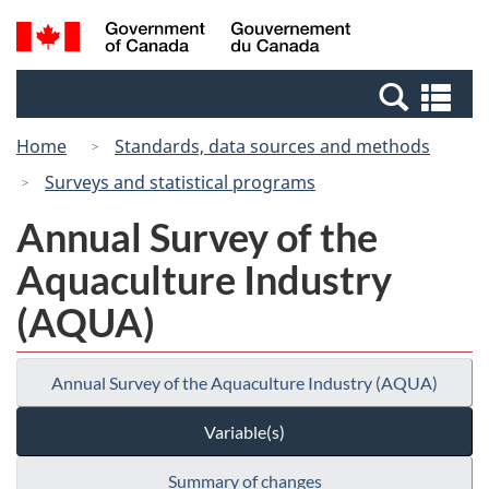
Skip
Switch
Search
/
to
to
and
Gouvernement
main
basic
menus
du
Se
content
HTML
Canada
an
version
Home
Standards, data sources and methods
me
Surveys and statistical programs
Annual Survey of the
Aquaculture Industry
(AQUA)
Annual Survey of the Aquaculture Industry (AQUA)
Variable(s)
Summary of changes