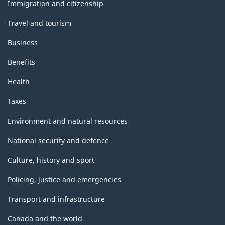
topics
Immigration and citizenship
Travel and tourism
Business
Benefits
Health
Taxes
Environment and natural resources
National security and defence
Culture, history and sport
Policing, justice and emergencies
Transport and infrastructure
Canada and the world