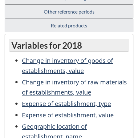
Other reference periods
Related products
Variables for 2018
Change in inventory of goods of
establishments, value
Change in inventory of raw materials
of establishments, value
Expense of establishment, type
Expense of establishment, value
Geographic location of
establishment, name