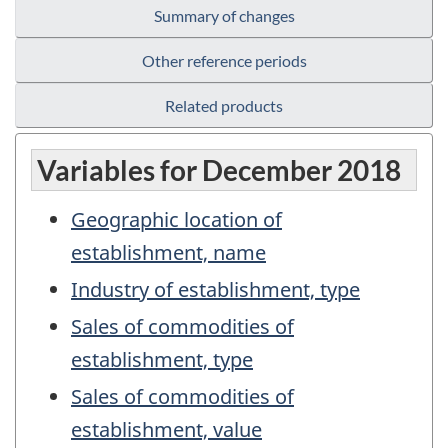
Summary of changes
Other reference periods
Related products
Variables for December 2018
Geographic location of
establishment, name
Industry of establishment, type
Sales of commodities of
establishment, type
Sales of commodities of
establishment, value