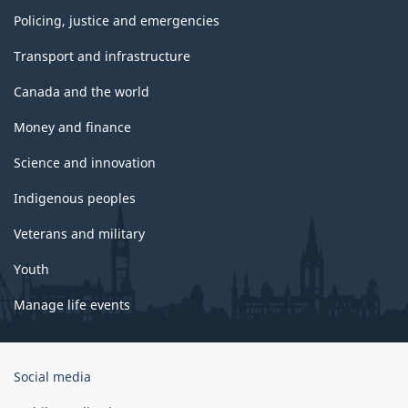
Policing, justice and emergencies
Transport and infrastructure
Canada and the world
Money and finance
Science and innovation
Indigenous peoples
Veterans and military
Youth
Manage life events
Government
Social media
of