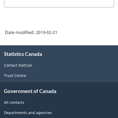
Date modified:
2019-02-21
About
Statistics Canada
this
site
Contact StatCan
Trust Centre
Government of Canada
All contacts
Departments and agencies