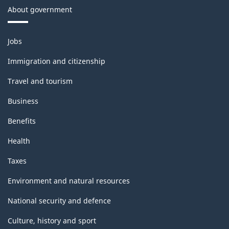
About government
Themes
Jobs
and
topics
Immigration and citizenship
Travel and tourism
Business
Benefits
Health
Taxes
Environment and natural resources
National security and defence
Culture, history and sport