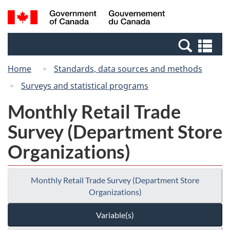
Skip
Switch
Search
/
to
to
and
Gouvernement
main
basic
menus
du
Se
content
HTML
Canada
an
version
Home
Standards, data sources and methods
me
Surveys and statistical programs
Monthly Retail Trade
Survey (Department Store
Organizations)
Monthly Retail Trade Survey (Department Store
Organizations)
Variable(s)