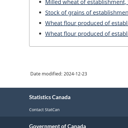
Milled wheat of establishment,
Stock of grains of establishmen
Wheat flour produced of estab
Wheat flour produced of estab
Date modified:
2024-12-23
About
Statistics Canada
this
site
Contact StatCan
Government of Canada