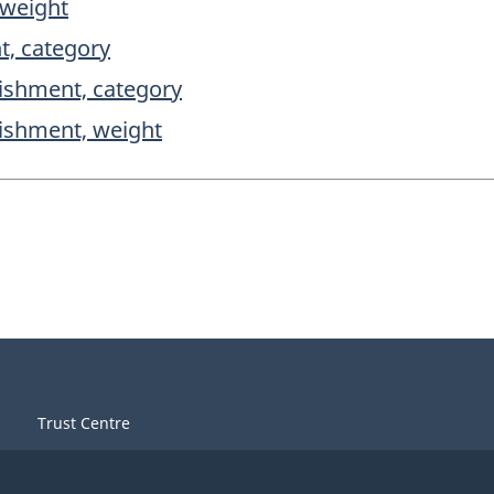
 weight
t, category
lishment, category
lishment, weight
Trust Centre