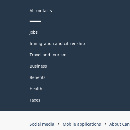
All contacts
Themes
Jobs
and
topics
Immigration and citizenship
Travel and tourism
Business
Benefits
Health
Taxes
Government
Social media
Mobile applications
About Can
of