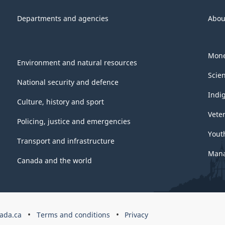
Departments and agencies
Abou
Mone
Environment and natural resources
Scie
National security and defence
Indi
Culture, history and sport
Vete
Policing, justice and emergencies
Yout
Transport and infrastructure
Mana
Canada and the world
ada.ca
Terms and conditions
Privacy