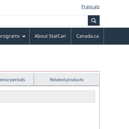
Français
Search
 programs
About StatCan
Canada.ca
rence periods
Related products