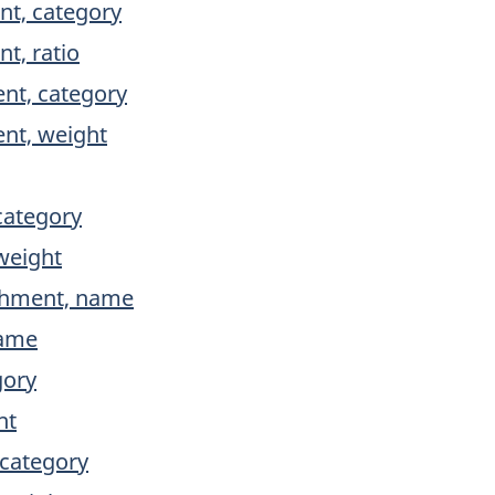
ent, category
nt, ratio
ent, category
ent, weight
category
weight
ishment, name
name
gory
ht
 category