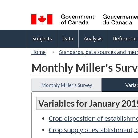
Language
selection
Topics
Subjects
Data
Analysis
Reference
menu
Home
Standards, data sources and met
Monthly Miller's Sur
Monthly Miller's Survey
Variab
Variables for January 201
Crop disposition of establish
Crop supply of establishment,