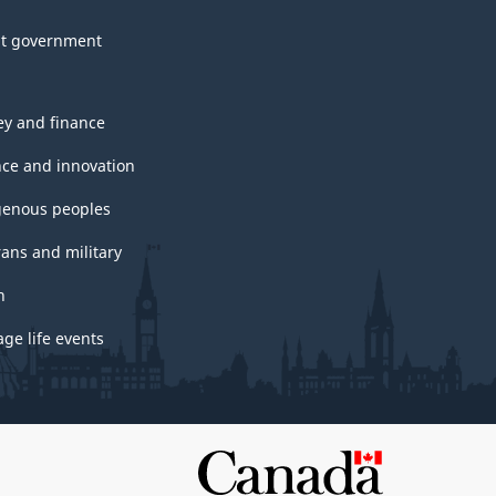
t government
y and finance
nce and innovation
genous peoples
rans and military
h
ge life events