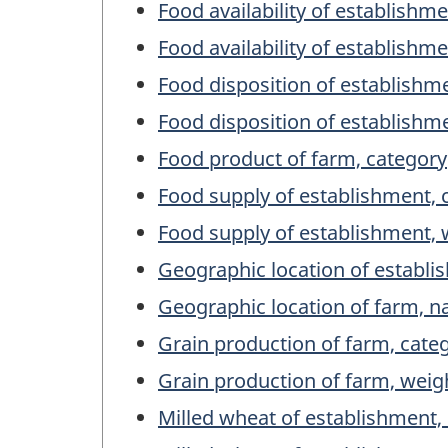
Food availability of establishm
Food availability of establishme
Food disposition of establishm
Food disposition of establishm
Food product of farm, category
Food supply of establishment, 
Food supply of establishment, 
Geographic location of establ
Geographic location of farm, 
Grain production of farm, cate
Grain production of farm, weig
Milled wheat of establishment,