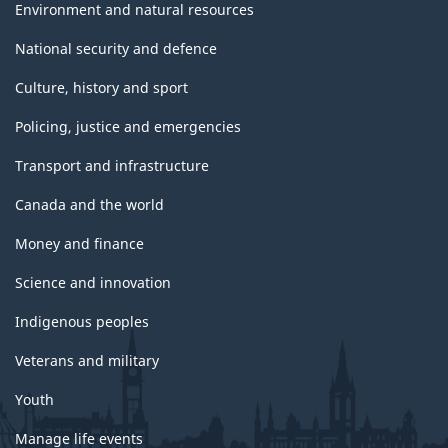
Environment and natural resources
National security and defence
Culture, history and sport
Policing, justice and emergencies
Transport and infrastructure
Canada and the world
Money and finance
Science and innovation
Indigenous peoples
Veterans and military
Youth
Manage life events