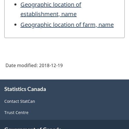
Geographic location of
establishment, name
Geographic location of farm, name
Date modified:
2018-12-19
About
Statistics Canada
this
site
Contact StatCan
Trust Centre