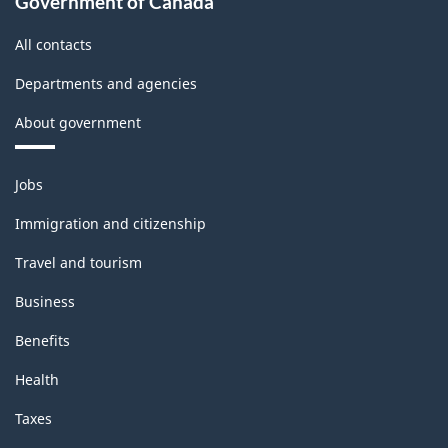
Government of Canada
All contacts
Departments and agencies
About government
Themes
Jobs
and
topics
Immigration and citizenship
Travel and tourism
Business
Benefits
Health
Taxes