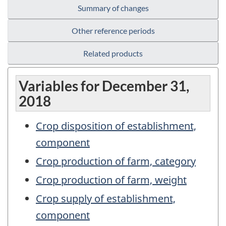
Summary of changes
Other reference periods
Related products
Variables for December 31,
2018
Crop disposition of establishment,
component
Crop production of farm, category
Crop production of farm, weight
Crop supply of establishment,
component