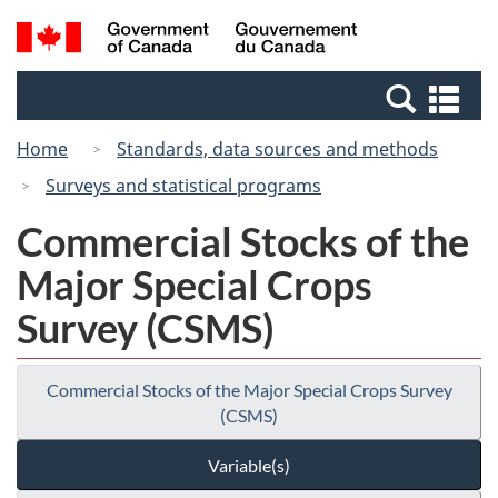
Skip
Switch
Search
/
to
to
and
Gouvernement
main
basic
menus
du
Se
content
HTML
Canada
an
version
Home
Standards, data sources and methods
me
Surveys and statistical programs
Commercial Stocks of the
Major Special Crops
Survey (CSMS)
Commercial Stocks of the Major Special Crops Survey
(CSMS)
Variable(s)