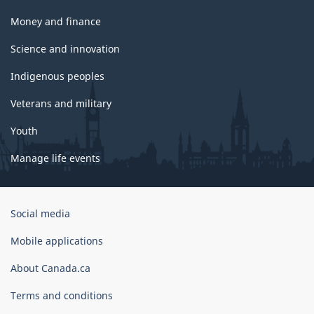
Money and finance
Science and innovation
Indigenous peoples
Veterans and military
Youth
Manage life events
Government
Social media
of
Canada
Mobile applications
Corporate
About Canada.ca
Terms and conditions