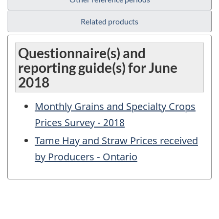
Related products
Questionnaire(s) and
reporting guide(s) for June
2018
Monthly Grains and Specialty Crops
Prices Survey - 2018
Tame Hay and Straw Prices received
by Producers - Ontario