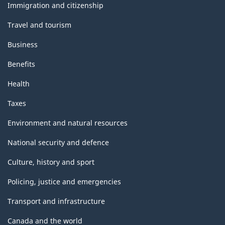
topics
Immigration and citizenship
Travel and tourism
Business
Benefits
Health
Taxes
Environment and natural resources
National security and defence
Culture, history and sport
Policing, justice and emergencies
Transport and infrastructure
Canada and the world