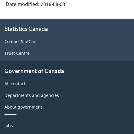
Date modified:
2018-08-03
About
Statistics Canada
this
site
Contact StatCan
Trust Centre
Government of Canada
All contacts
Departments and agencies
About government
Themes
Jobs
and