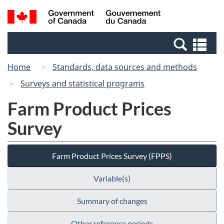
Skip
Switch
Search
/
to
to
and
Gouvernement
main
basic
menus
du
Se
content
HTML
Canada
an
version
Home
Standards, data sources and methods
me
Surveys and statistical programs
Farm Product Prices
Survey
Farm Product Prices Survey (FPPS)
Variable(s)
Summary of changes
Other reference periods