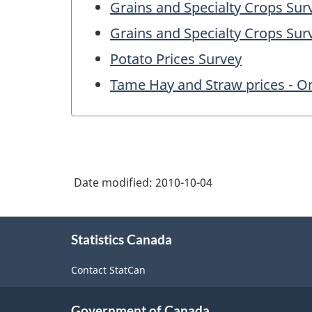
Grains and Specialty Crops Su
Grains and Specialty Crops Su
Potato Prices Survey
Tame Hay and Straw prices - O
Date modified:
2010-10-04
About
Statistics Canada
this
site
Contact StatCan
Government of Canada