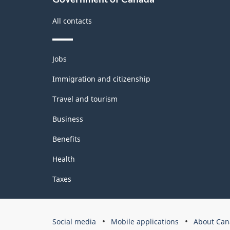
All contacts
Themes
Jobs
and
topics
Immigration and citizenship
Travel and tourism
Business
Benefits
Health
Taxes
Government
Social media
Mobile applications
About Can