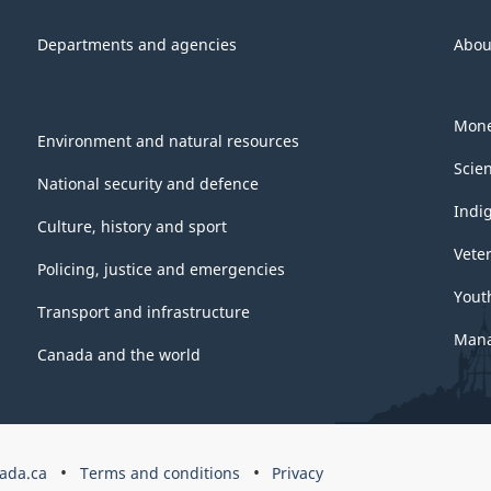
Departments and agencies
Abou
Mone
Environment and natural resources
Scie
National security and defence
Indi
Culture, history and sport
Vete
Policing, justice and emergencies
Yout
Transport and infrastructure
Mana
Canada and the world
ada.ca
Terms and conditions
Privacy