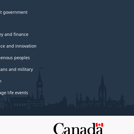
t government
y and finance
nce and innovation
genous peoples
rans and military
h
ge life events