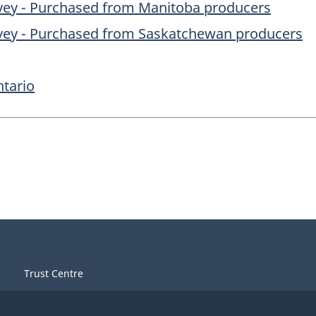
rvey - Purchased from Manitoba producers
rvey - Purchased from Saskatchewan producers
ntario
Trust Centre