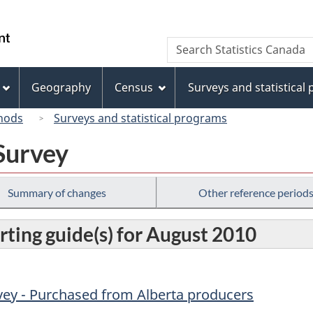
Skip
Skip
Switch
to
to
to
/
Search
Search
main
"About
basic
Gouvernement
Statistics
content
this
HTML
du
Canada
site"
version
Geography
Census
Surveys and statistical
Canada
hods
Surveys and statistical programs
Survey
Summary of changes
Other reference period
rting guide(s) for August 2010
vey - Purchased from Alberta producers