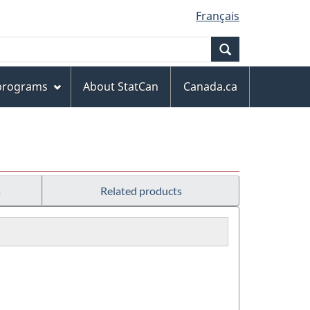
Français
Search
 programs
About StatCan
Canada.ca
s
Related products