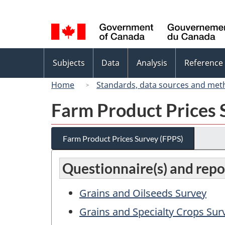
Language
selection
Topics
Subjects
Data
Analysis
Reference
menu
Home
Standards, data sources and met
Farm Product Prices 
Farm Product Prices Survey (FPPS)
Questionnaire(s) and repo
Grains and Oilseeds Survey
Grains and Specialty Crops Sur