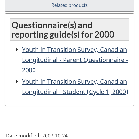
Related products
Questionnaire(s) and
reporting guide(s) for 2000
Youth in Transition Survey, Canadian
Longitudinal - Parent Questionnaire -
2000
Youth in Transition Survey, Canadian
Longitudinal - Student (Cycle 1, 2000)
Date modified:
2007-10-24