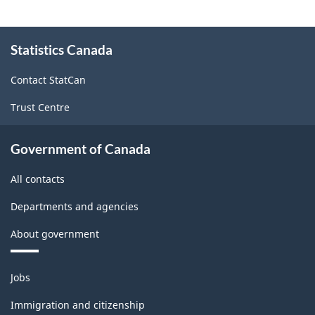
About
Statistics Canada
this
site
Contact StatCan
Trust Centre
Government of Canada
All contacts
Departments and agencies
About government
Themes
Jobs
and
topics
Immigration and citizenship