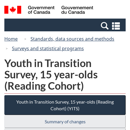
Skip
Switch
Search
/
to
to
and
Gouvernement
main
basic
menus
du
Se
content
HTML
Canada
an
version
Home
Standards, data sources and methods
me
Surveys and statistical programs
Youth in Transition
Survey, 15 year-olds
(Reading Cohort)
Youth in Transition Survey, 15 year-olds (Reading
Cohort) (YITS)
Summary of changes