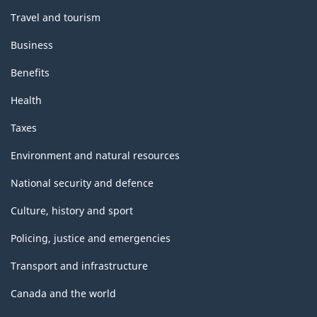
Travel and tourism
Business
Benefits
Health
Taxes
Environment and natural resources
National security and defence
Culture, history and sport
Policing, justice and emergencies
Transport and infrastructure
Canada and the world