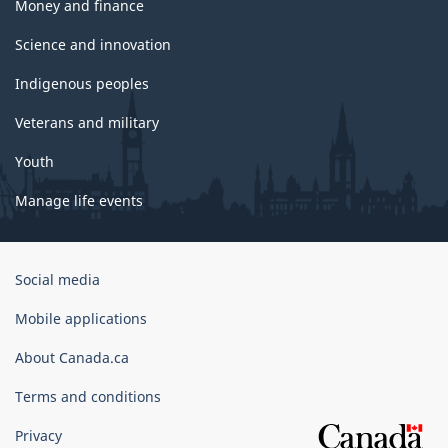
Money and finance
Science and innovation
Indigenous peoples
Veterans and military
Youth
Manage life events
Government
Social media
of
Canada
Mobile applications
Corporate
About Canada.ca
Terms and conditions
Privacy