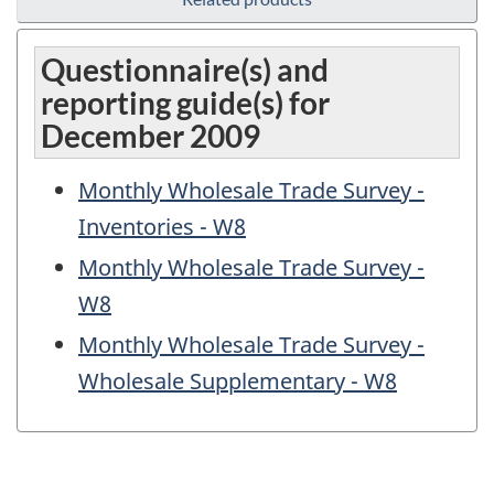
Questionnaire(s) and
reporting guide(s) for
December 2009
Monthly Wholesale Trade Survey -
Inventories - W8
Monthly Wholesale Trade Survey -
W8
Monthly Wholesale Trade Survey -
Wholesale Supplementary - W8