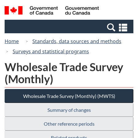
Skip
Switch
Search
/
to
to
and
Gouvernement
main
basic
menus
du
Se
content
HTML
Canada
an
version
Home
Standards, data sources and methods
me
Surveys and statistical programs
Wholesale Trade Survey
(Monthly)
Wholesale Trade Survey (Monthly) (MWTS)
Summary of changes
Other reference periods
Related products