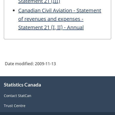
Statement 21 (III)
Canadian Civil Aviation - Statement
of revenues and expenses -
Statement 21 (I, II) - Annual
Date modified:
2009-11-13
About
Statistics Canada
this
site
Contact StatCan
Trust Centre