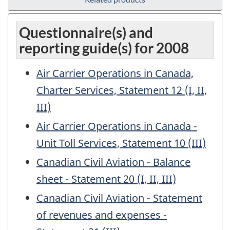
Questionnaire(s) and
reporting guide(s) for 2008
Air Carrier Operations in Canada,
Charter Services, Statement 12 (I, II,
III)
Air Carrier Operations in Canada -
Unit Toll Services, Statement 10 (III)
Canadian Civil Aviation - Balance
sheet - Statement 20 (I, II, III)
Canadian Civil Aviation - Statement
of revenues and expenses -