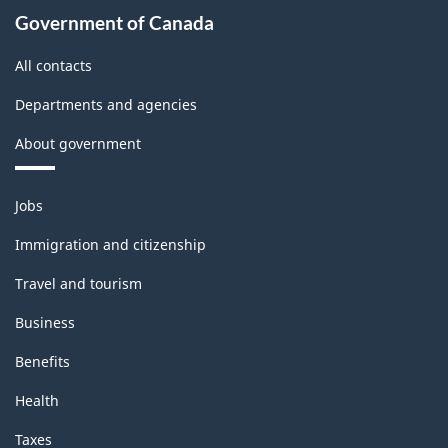
Government of Canada
All contacts
Departments and agencies
About government
Themes
Jobs
and
topics
Immigration and citizenship
Travel and tourism
Business
Benefits
Health
Taxes