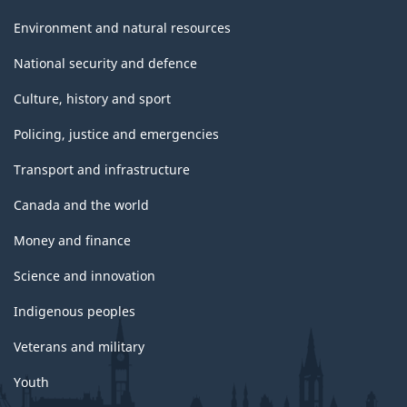
Environment and natural resources
National security and defence
Culture, history and sport
Policing, justice and emergencies
Transport and infrastructure
Canada and the world
Money and finance
Science and innovation
Indigenous peoples
Veterans and military
Youth