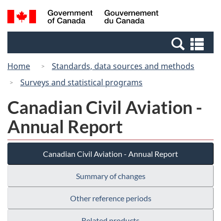
Skip
Switch
Search
/
to
to
and
Gouvernement
main
basic
menus
du
Se
content
HTML
Canada
an
version
Home
Standards, data sources and methods
me
Surveys and statistical programs
Canadian Civil Aviation -
Annual Report
Canadian Civil Aviation - Annual Report
Summary of changes
Other reference periods
Related products