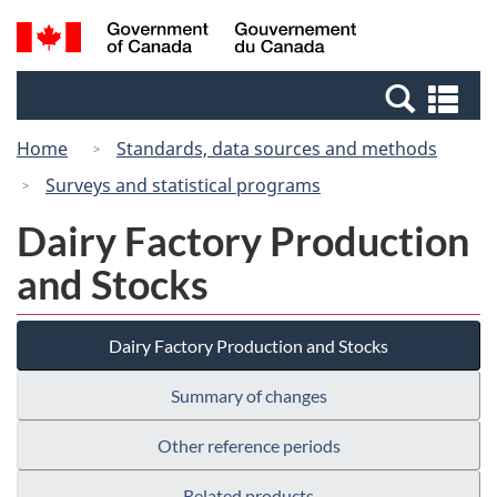
Skip
Switch
Search
/
to
to
and
Gouvernement
main
basic
menus
du
Se
content
HTML
Canada
an
version
Home
Standards, data sources and methods
me
Surveys and statistical programs
Dairy Factory Production
and Stocks
Dairy Factory Production and Stocks
Summary of changes
Other reference periods
Related products