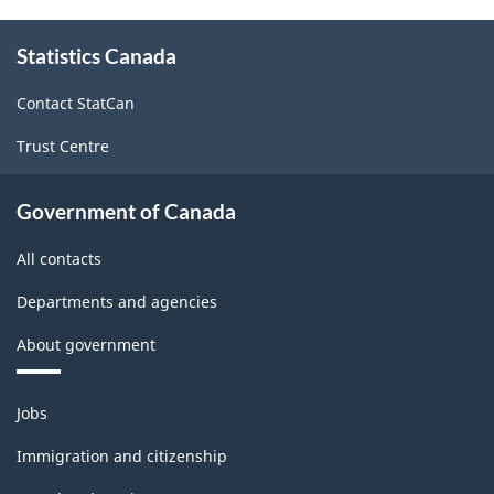
About
Statistics Canada
this
site
Contact StatCan
Trust Centre
Government of Canada
All contacts
Departments and agencies
About government
Themes
Jobs
and
topics
Immigration and citizenship