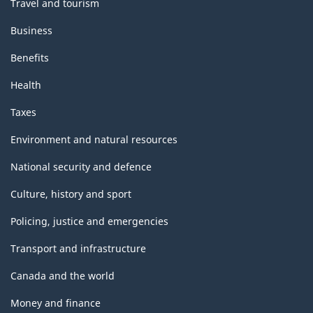
Travel and tourism
Business
Benefits
Health
Taxes
Environment and natural resources
National security and defence
Culture, history and sport
Policing, justice and emergencies
Transport and infrastructure
Canada and the world
Money and finance