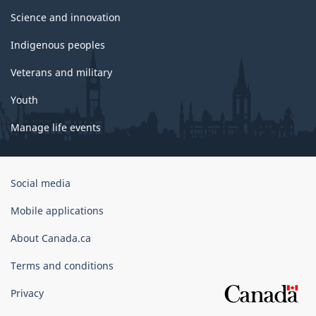
Science and innovation
Indigenous peoples
Veterans and military
Youth
Manage life events
Government
Social media
of
Canada
Mobile applications
Corporate
About Canada.ca
Terms and conditions
Privacy