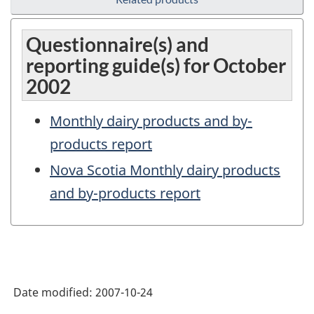
Questionnaire(s) and
reporting guide(s) for October
2002
Monthly dairy products and by-
products report
Nova Scotia Monthly dairy products
and by-products report
Date modified:
2007-10-24