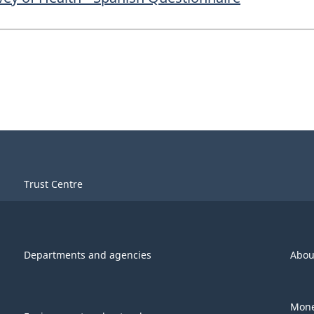
Trust Centre
Departments and agencies
Abou
Mone