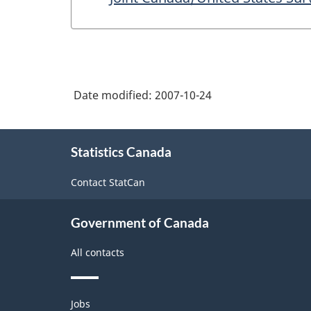
Date modified:
2007-10-24
About
Statistics Canada
this
site
Contact StatCan
Government of Canada
All contacts
Themes
Jobs