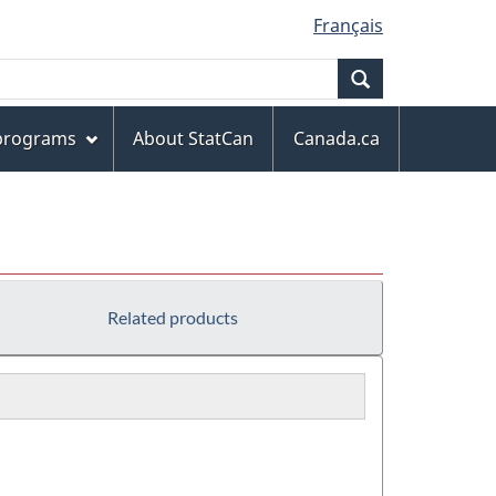
Français
Search
 programs
About StatCan
Canada.ca
Related products