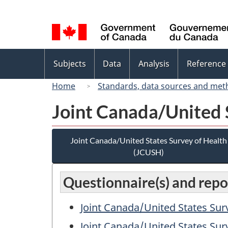
Language
selection
Topics
Subjects
Data
Analysis
Reference
menu
Home
Standards, data sources and met
Joint Canada/United 
Joint Canada/United States Survey of Health
(JCUSH)
Questionnaire(s) and repor
Joint Canada/United States Sur
Joint Canada/United States Sur