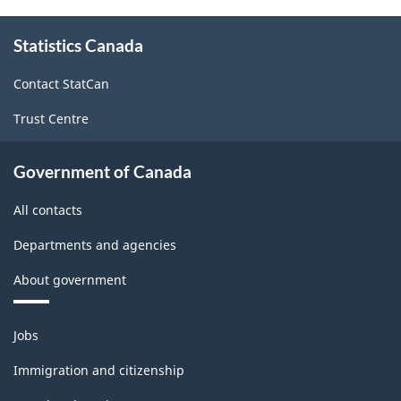
About
Statistics Canada
this
site
Contact StatCan
Trust Centre
Government of Canada
All contacts
Departments and agencies
About government
Themes
Jobs
and
topics
Immigration and citizenship