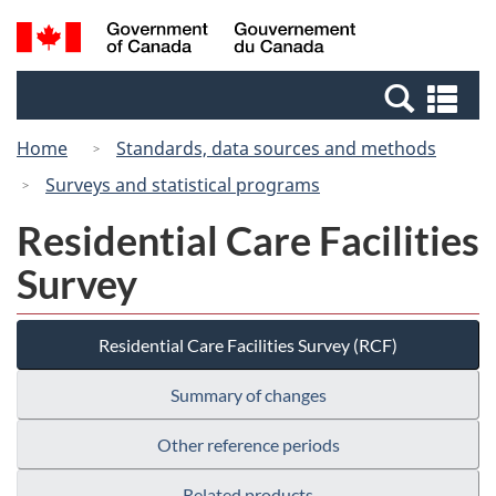
Skip
Switch
Search
/
to
to
and
Gouvernement
main
basic
menus
du
Se
content
HTML
Canada
an
version
Home
Standards, data sources and methods
me
Surveys and statistical programs
Residential Care Facilities
Survey
Residential Care Facilities Survey (RCF)
Summary of changes
Other reference periods
Related products