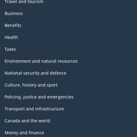
Travel and tourism
Business
Benefits
Health
Taxes
Environment and natural resources
National security and defence
Culture, history and sport
Policing, justice and emergencies
Transport and infrastructure
Canada and the world
Money and finance