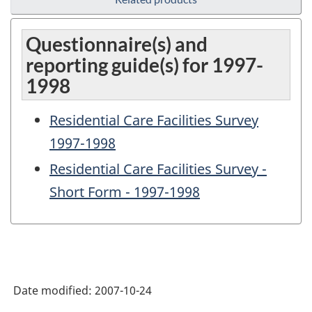
Questionnaire(s) and
reporting guide(s) for 1997-
1998
Residential Care Facilities Survey
1997-1998
Residential Care Facilities Survey -
Short Form - 1997-1998
Date modified:
2007-10-24