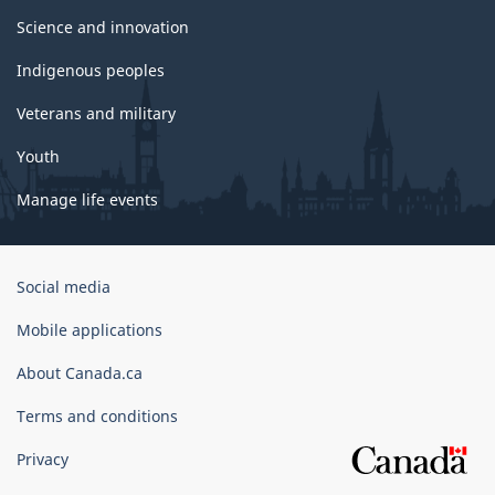
Science and innovation
Indigenous peoples
Veterans and military
Youth
Manage life events
Government
Social media
of
Canada
Mobile applications
Corporate
About Canada.ca
Terms and conditions
Privacy