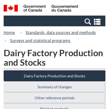
Skip
Switch
Search
/
to
to
and
Gouvernement
main
basic
menus
du
Se
content
HTML
Canada
an
version
Home
Standards, data sources and methods
me
Surveys and statistical programs
Dairy Factory Production
and Stocks
Dairy Factory Production and Stocks
Summary of changes
Other reference periods
Related products