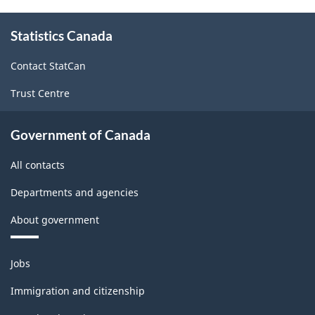
About
Statistics Canada
this
site
Contact StatCan
Trust Centre
Government of Canada
All contacts
Departments and agencies
About government
Themes
Jobs
and
topics
Immigration and citizenship