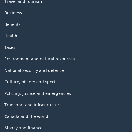
Travel and tourism
Business
Benefits
Health
Taxes
Environment and natural resources
National security and defence
Culture, history and sport
Policing, justice and emergencies
Transport and infrastructure
Canada and the world
Money and finance