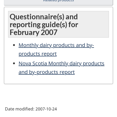
Questionnaire(s) and
reporting guide(s) for
February 2007
Monthly dairy products and by-
products report
Nova Scotia Monthly dairy products
and by-products report
Date modified:
2007-10-24