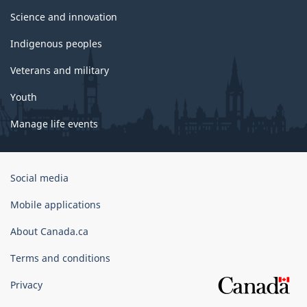
Science and innovation
Indigenous peoples
Veterans and military
Youth
Manage life events
Government
Social media
of
Canada
Mobile applications
Corporate
About Canada.ca
Terms and conditions
Privacy