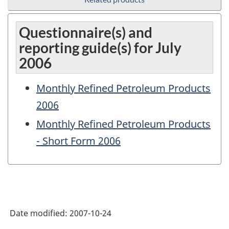
Questionnaire(s) and
reporting guide(s) for July
2006
Monthly Refined Petroleum Products
2006
Monthly Refined Petroleum Products
- Short Form 2006
Date modified:
2007-10-24