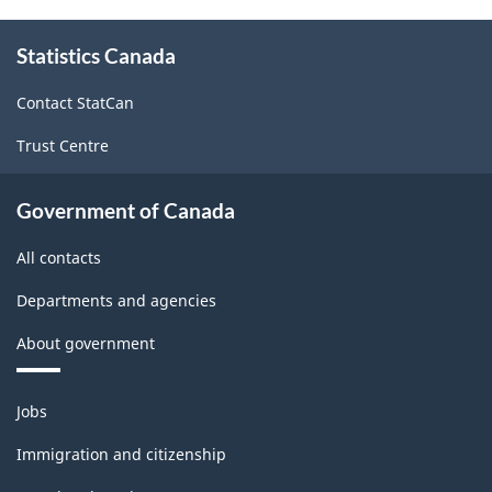
About
Statistics Canada
this
site
Contact StatCan
Trust Centre
Government of Canada
All contacts
Departments and agencies
About government
Themes
Jobs
and
topics
Immigration and citizenship