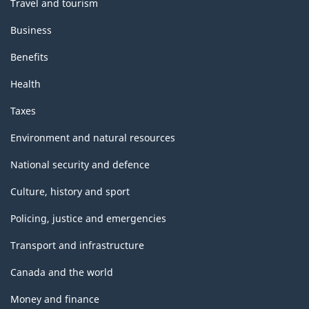
Travel and tourism
Business
Benefits
Health
Taxes
Environment and natural resources
National security and defence
Culture, history and sport
Policing, justice and emergencies
Transport and infrastructure
Canada and the world
Money and finance