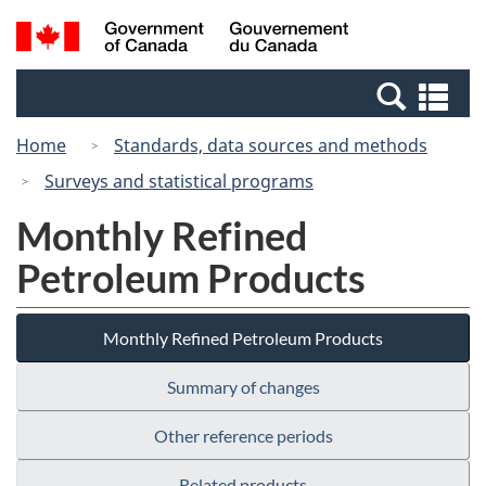
Skip
Switch
Search
/
to
to
and
Gouvernement
main
basic
menus
du
Se
content
HTML
Canada
an
version
Home
Standards, data sources and methods
me
Surveys and statistical programs
Monthly Refined
Petroleum Products
Monthly Refined Petroleum Products
Summary of changes
Other reference periods
Related products