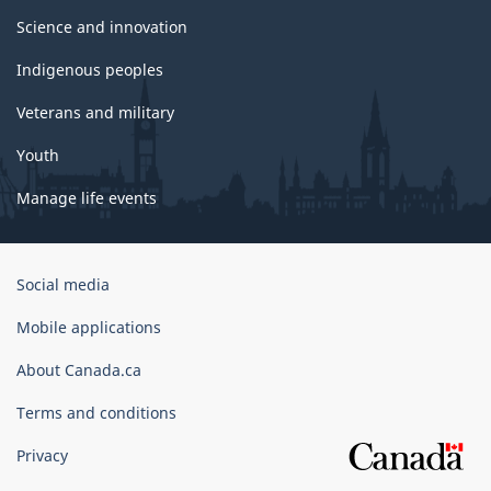
Science and innovation
Indigenous peoples
Veterans and military
Youth
Manage life events
Government
Social media
of
Canada
Mobile applications
Corporate
About Canada.ca
Terms and conditions
Privacy