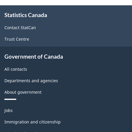
About
Statistics Canada
this
site
Contact StatCan
Trust Centre
Government of Canada
All contacts
Departments and agencies
About government
Themes
Jobs
and
topics
Immigration and citizenship