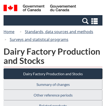
Skip
Switch
Search
/
to
to
and
Gouvernement
main
basic
menus
du
Se
content
HTML
Canada
an
version
Home
Standards, data sources and methods
me
Surveys and statistical programs
Dairy Factory Production
and Stocks
Dairy Factory Production and Stocks
Summary of changes
Other reference periods
Related products