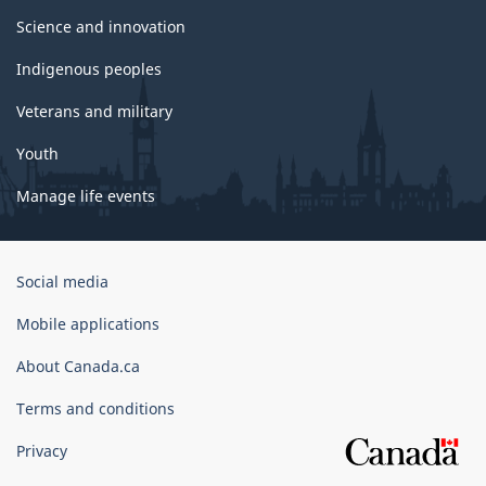
Science and innovation
Indigenous peoples
Veterans and military
Youth
Manage life events
Government
Social media
of
Canada
Mobile applications
Corporate
About Canada.ca
Terms and conditions
Privacy