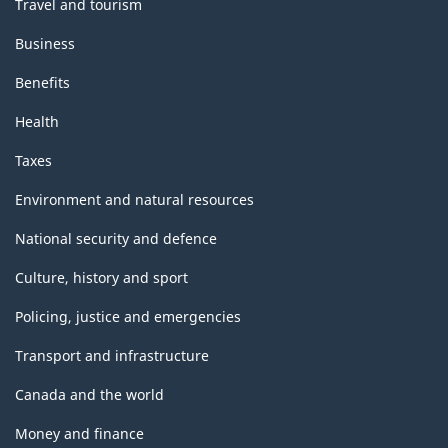
Travel and tourism
Business
Benefits
Health
Taxes
Environment and natural resources
National security and defence
Culture, history and sport
Policing, justice and emergencies
Transport and infrastructure
Canada and the world
Money and finance