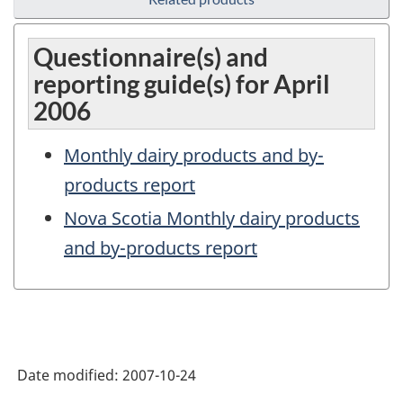
Questionnaire(s) and
reporting guide(s) for April
2006
Monthly dairy products and by-
products report
Nova Scotia Monthly dairy products
and by-products report
Date modified:
2007-10-24