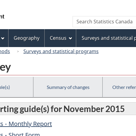
Skip
Skip
Switch
to
to
to
/
Search
Search
main
"About
basic
Gouvernement
Statistics
content
this
HTML
du
Canada
site"
version
Geography
Census
Surveys and statistical
Canada
hods
Surveys and statistical programs
vey
le(s)
Summary of changes
Other refe
rting guide(s) for November 2015
s - Monthly Report
s - Short Form