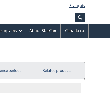
Français
Search
 programs
About StatCan
Canada.ca
rence periods
Related products