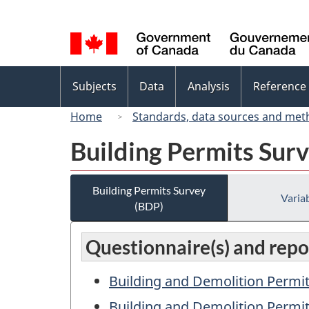
Language
selection
Topics
Subjects
Data
Analysis
Reference
menu
Home
Standards, data sources and met
Building Permits Sur
Building Permits Survey
Variab
(BDP)
Questionnaire(s) and repo
Building and Demolition Permit
Building and Demolition Permit