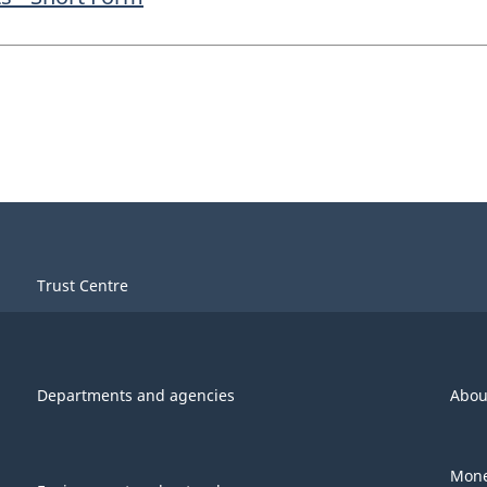
Trust Centre
Departments and agencies
Abou
Mone