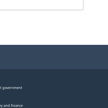
t government
y and finance