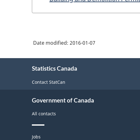
Date modified:
2016-01-07
About
Statistics Canada
this
site
Contact StatCan
Government of Canada
All contacts
Themes
Jobs