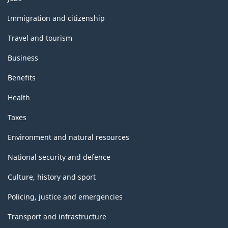
and
topics
Immigration and citizenship
Travel and tourism
Business
Benefits
Health
Taxes
Environment and natural resources
National security and defence
Culture, history and sport
Policing, justice and emergencies
Transport and infrastructure