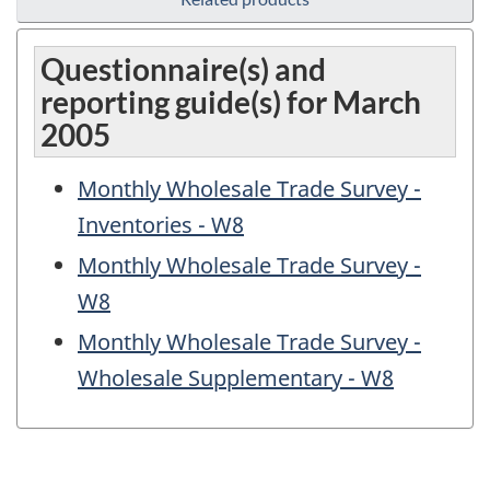
Questionnaire(s) and
reporting guide(s) for March
2005
Monthly Wholesale Trade Survey -
Inventories - W8
Monthly Wholesale Trade Survey -
W8
Monthly Wholesale Trade Survey -
Wholesale Supplementary - W8