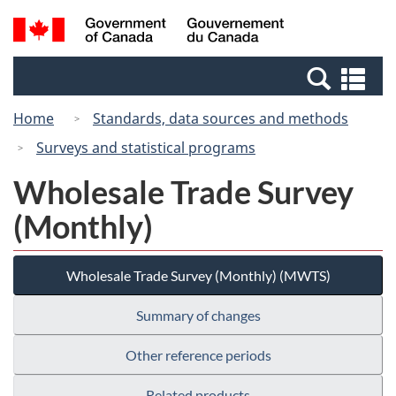
Skip
Switch
Search
/
to
to
and
Gouvernement
main
basic
menus
du
Se
content
HTML
Canada
an
version
Home
Standards, data sources and methods
me
Surveys and statistical programs
Wholesale Trade Survey
(Monthly)
Wholesale Trade Survey (Monthly) (MWTS)
Summary of changes
Other reference periods
Related products