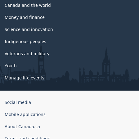
Canada and the world
Money and finance
Science and innovation
Indigenous peoples
Veterans and military
Youth
Manage life events
Government
Social media
of
Canada
Mobile applications
Corporate
About Canada.ca
Terms and conditions