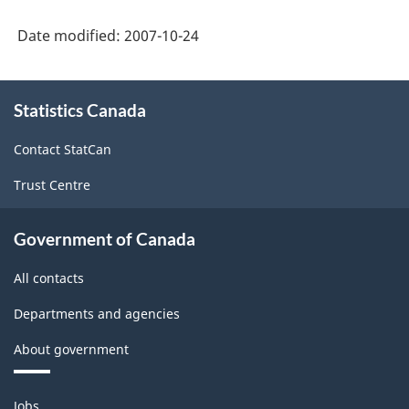
Date modified:
2007-10-24
About
Statistics Canada
this
site
Contact StatCan
Trust Centre
Government of Canada
All contacts
Departments and agencies
About government
Themes
Jobs