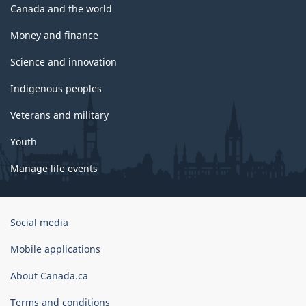
Canada and the world
Money and finance
Science and innovation
Indigenous peoples
Veterans and military
Youth
Manage life events
Government
Social media
of
Canada
Mobile applications
Corporate
About Canada.ca
Terms and conditions