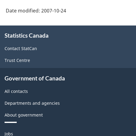
Date modified:
2007-10-24
About
Statistics Canada
this
site
Contact StatCan
Trust Centre
Government of Canada
All contacts
Departments and agencies
About government
Themes
Jobs