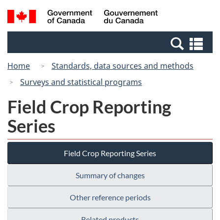
Skip
Switch
Search
/
to
to
and
Gouvernement
main
basic
menus
du
Se
content
HTML
Canada
an
version
Home
Standards, data sources and methods
me
Surveys and statistical programs
Field Crop Reporting
Series
Field Crop Reporting Series
Summary of changes
Other reference periods
Related products