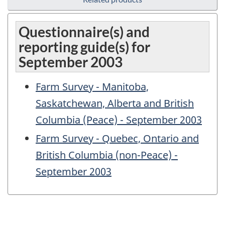
Questionnaire(s) and
reporting guide(s) for
September 2003
Farm Survey - Manitoba,
Saskatchewan, Alberta and British
Columbia (Peace) - September 2003
Farm Survey - Quebec, Ontario and
British Columbia (non-Peace) -
September 2003