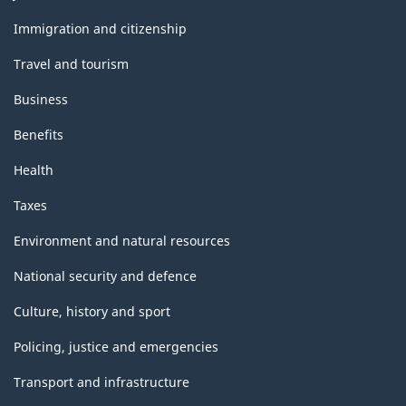
and
topics
Immigration and citizenship
Travel and tourism
Business
Benefits
Health
Taxes
Environment and natural resources
National security and defence
Culture, history and sport
Policing, justice and emergencies
Transport and infrastructure