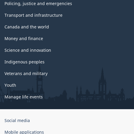
Policing, justice and emergencies
Transport and infrastructure
Canada and the world
Money and finance
Science and innovation
Indigenous peoples
Veterans and military
Youth
Manage life events
Government
Social media
of
Canada
Mobile applications