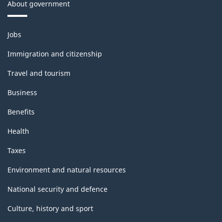
About government
Themes
Jobs
and
topics
Immigration and citizenship
Travel and tourism
Business
Benefits
Health
Taxes
Environment and natural resources
National security and defence
Culture, history and sport