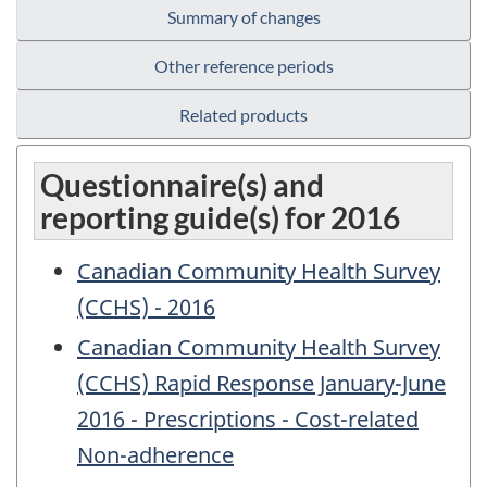
Summary of changes
Other reference periods
Related products
Questionnaire(s) and
reporting guide(s) for 2016
Canadian Community Health Survey
(CCHS) - 2016
Canadian Community Health Survey
(CCHS) Rapid Response January-June
2016 - Prescriptions - Cost-related
Non-adherence