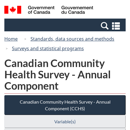
Skip
Switch
Search
/
to
to
and
Gouvernement
main
basic
menus
du
Se
content
HTML
Canada
an
version
Home
Standards, data sources and methods
me
Surveys and statistical programs
Canadian Community
Health Survey - Annual
Component
Canadian Community Health Survey - Annual
Component (CCHS)
Variable(s)