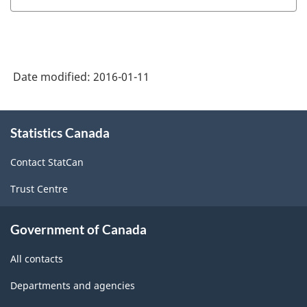
Date modified:
2016-01-11
About
Statistics Canada
this
site
Contact StatCan
Trust Centre
Government of Canada
All contacts
Departments and agencies